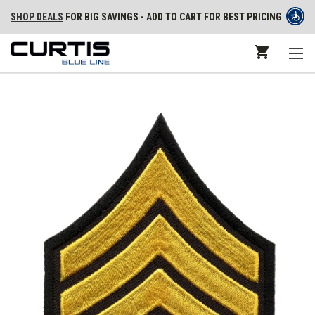
SHOP DEALS
FOR BIG SAVINGS - ADD TO CART FOR BEST PRICING