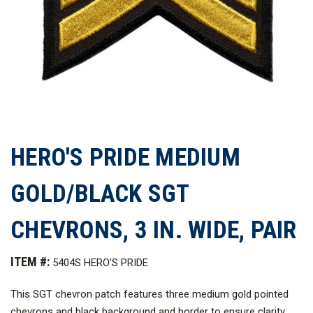
HERO'S PRIDE MEDIUM
GOLD/BLACK SGT
CHEVRONS, 3 IN. WIDE, PAIR
ITEM #:
5404S HERO'S PRIDE
This SGT chevron patch features three medium gold pointed
chevrons and black background and border to ensure clarity