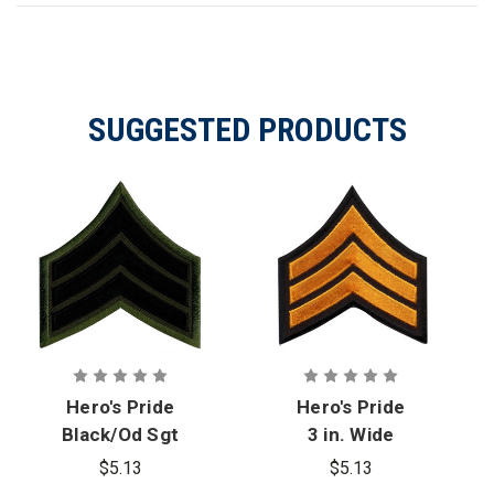
SUGGESTED PRODUCTS
Hero's Pride
Hero's Pride
Black/Od Sgt
3 in. Wide
Chevrons, 3
Dark Gold/
$5.13
$5.13
in. Wide, Pair
Black Sgt.