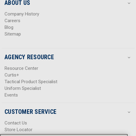
s
s
ABOUT US
s
s
Company History
Careers
Blog
Sitemap
AGENCY RESOURCE
Resource Center
Curtis+
Tactical Product Specialist
Uniform Specialist
Events
CUSTOMER SERVICE
Contact Us
Store Locator