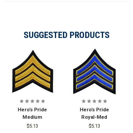
SUGGESTED PRODUCTS
Hero's Pride
Hero's Pride
Medium
Royal-Med
Gold/Black
Gold/Black, 3
$5.13
$5.13
Sgt
in. Wide, Sgt