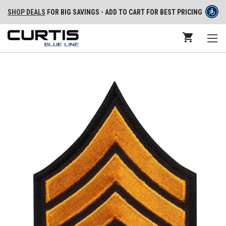
SHOP DEALS
FOR BIG SAVINGS - ADD TO CART FOR BEST PRICING