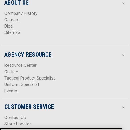
s
s
ABOUT US
s
s
Company History
Careers
Blog
Sitemap
AGENCY RESOURCE
Resource Center
Curtis+
Tactical Product Specialist
Uniform Specialist
Events
CUSTOMER SERVICE
Contact Us
Store Locator