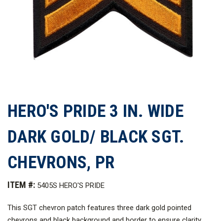
HERO'S PRIDE 3 IN. WIDE
DARK GOLD/ BLACK SGT.
CHEVRONS, PR
ITEM #:
5405S HERO'S PRIDE
This SGT chevron patch features three dark gold pointed
chevrons and black background and border to ensure clarity