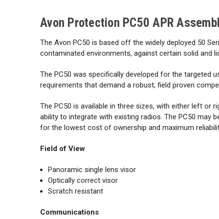
Avon Protection PC50 APR Assembly
The Avon PC50 is based off the widely deployed 50 Ser
contaminated environments, against certain solid and liq
The PC50 was specifically developed for the targeted us
requirements that demand a robust, field proven competi
The PC50 is available in three sizes, with either left o
ability to integrate with existing radios. The PC50 may b
for the lowest cost of ownership and maximum reliabilit
Field of View
Panoramic single lens visor
Optically correct visor
Scratch resistant
Communications