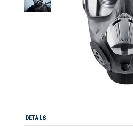
DETAILS