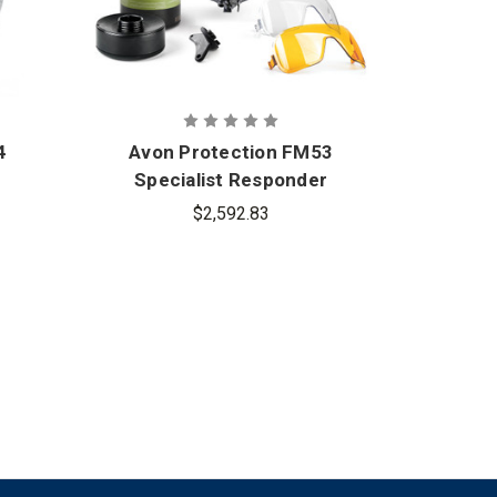
4
Avon Protection FM53
Avon
Specialist Responder
Air P
Kit - Twin Port
$2,592.83