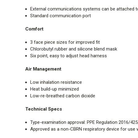
External communications systems can be attached 
Standard communication port
Comfort
3 face piece sizes for improved fit
Chlorobutyl rubber and silicone blend mask
Six point, easy to adjust head harness
Air Management
Low inhalation resistance
Heat build-up minimized
Low-re-breathed carbon dioxide
Technical Specs
Type-examination approval: PPE Regulation 2016/425
Approved as a non-CBRN respiratory device for use w