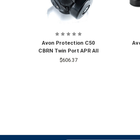
Avon Protection C50
Av
CBRN Twin Port APR All
Challenge Mask
$606.37