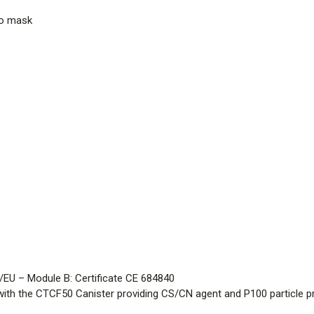
to mask
/EU – Module B: Certificate CE 684840
ith the CTCF50 Canister providing CS/CN agent and P100 particle p