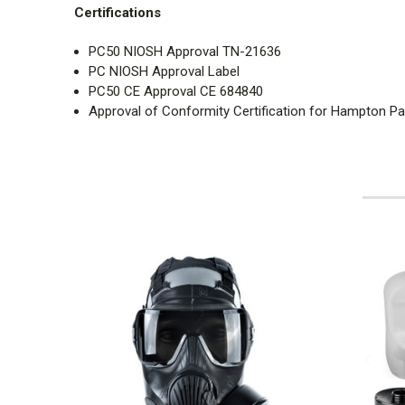
Certifications
PC50 NIOSH Approval TN-21636
PC NIOSH Approval Label
PC50 CE Approval CE 684840
Approval of Conformity Certification for Hampton Pa