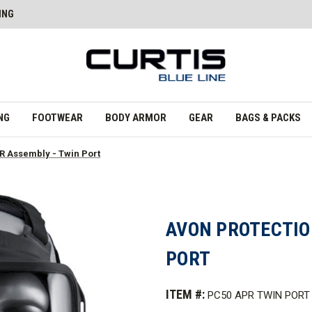
ING
NG
FOOTWEAR
BODY ARMOR
GEAR
BAGS & PACKS
R Assembly - Twin Port
AVON PROTECTIO
PORT
ITEM #:
PC50 APR TWIN PORT