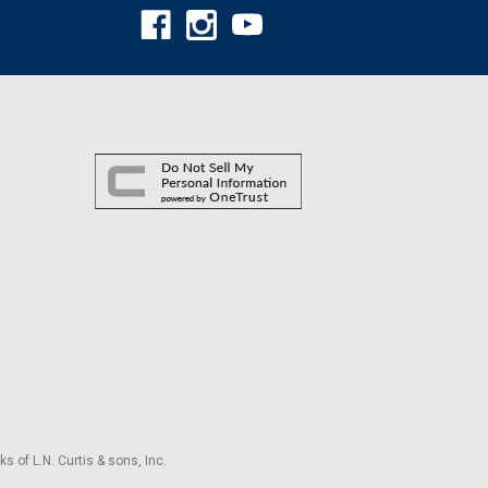
s of L.N. Curtis & sons, Inc.