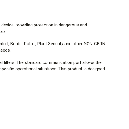
device, providing protection in dangerous and
als.
ontrol, Border Patrol, Plant Security and other NON-CBRN
needs.
mal filters. The standard communication port allows the
 specific operational situations. This product is designed