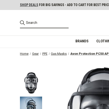
SHOP DEALS
FOR BIG SAVINGS - ADD TO CART FOR BEST PRIC
BRANDS
CLOTHI
Home
Gear
PPE
Gas Masks
Avon Protection PC50 AP