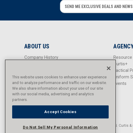
E
E
m
m
a
a
i
i
l
l
A
A
d
d
ABOUT US
AGENCY
d
d
r
r
Company History
Resource
e
e
Careers
Curtis+
s
s
Blog
Tactical P
s
s
Sitemap
Uniform S
This website uses cookies to enhance user experience
and to analyze performance and traffic on our website.
Events
We also share information about your use of our site
with our social media, advertising and analytics
partners.
Accept Cookies
© 2016 - 2026 L.N. Curtis & 
Do Not Sell My Personal Information