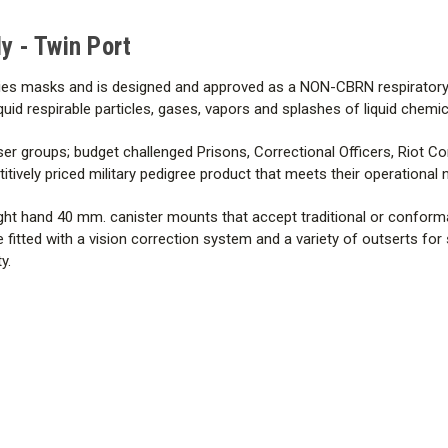
Communications
 - Twin Port
Comfort
ies masks and is designed and approved as a NON-CBRN respiratory 
Air Management
uid respirable particles, gases, vapors and splashes of liquid chemic
Technical Specs
er groups; budget challenged Prisons, Correctional Officers, Riot C
tively priced military pedigree product that meets their operational 
Certifications
r right hand 40 mm. canister mounts that accept traditional or confor
e fitted with a vision correction system and a variety of outserts for
y.