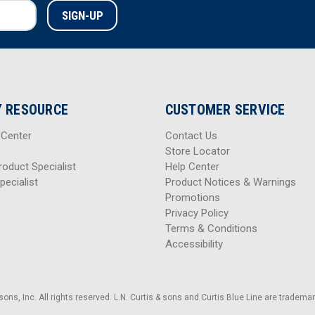
 RESOURCE
CUSTOMER SERVICE
 Center
Contact Us
Store Locator
roduct Specialist
Help Center
pecialist
Product Notices & Warnings
Promotions
Privacy Policy
Terms & Conditions
Accessibility
sons, Inc. All rights reserved. L.N. Curtis & sons and Curtis Blue Line are trademark