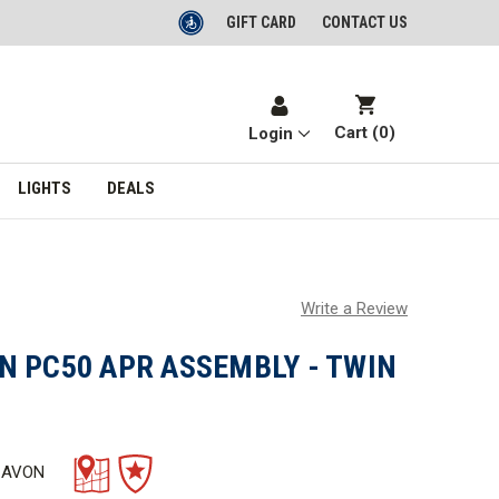
GIFT CARD
CONTACT US
Cart (
0
)
Login
LIGHTS
DEALS
Write a Review
N PC50 APR ASSEMBLY - TWIN
 AVON