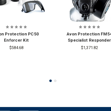
on Protection PC50
Avon Protection FM5
Enforcer Kit
Specialist Responder
Kit - Twin Port
$584.68
$1,371.82