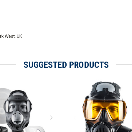
rk West, UK
SUGGESTED PRODUCTS