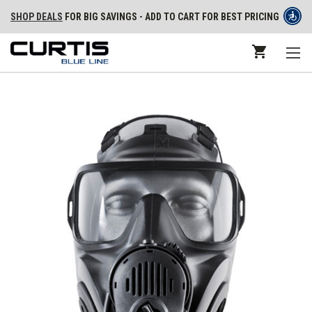
SHOP DEALS
FOR BIG SAVINGS - ADD TO CART FOR BEST PRICING