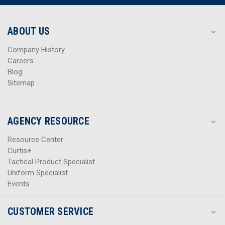
r
r
e
e
s
s
ABOUT US
s
s
Company History
Careers
Blog
Sitemap
AGENCY RESOURCE
Resource Center
Curtis+
Tactical Product Specialist
Uniform Specialist
Events
CUSTOMER SERVICE