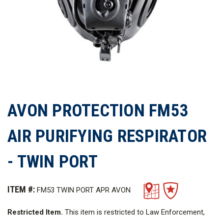
AVON PROTECTION FM53
AIR PURIFYING RESPIRATOR
- TWIN PORT
ITEM #:
FM53 TWIN PORT APR AVON
Restricted Item.
This item is restricted to Law Enforcement,