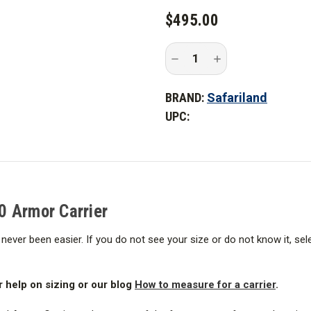
$495.00
Decrease
Increase
Quantity
Quantity
of
of
Safariland
Safariland
BRAND:
Safariland
PROTECH
PROTECH
Oregon
Oregon
UPC:
City
City
2.0
2.0
Armor
Armor
Carrier
Carrier
0 Armor Carrier
never been easier. If you do not see your size or do not know it, se
r help on sizing or our blog
How to measure for a carrier
.