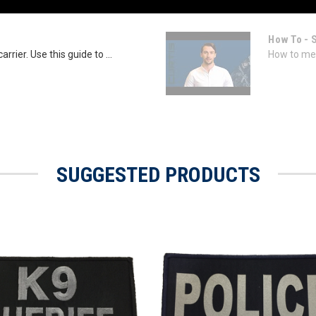
How To - 
rrier. Use this guide to ...
How to mea
SUGGESTED PRODUCTS