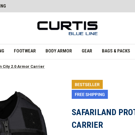
ING
NG
FOOTWEAR
BODY ARMOR
GEAR
BAGS & PACKS
 City 2.0 Armor Carrier
SAFARILAND PRO
CARRIER