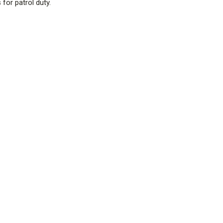
for patrol duty.