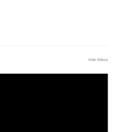
Hide Videos