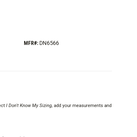
MFR#:
DN6566
lect
I Don't Know My Sizing
, add your measurements and