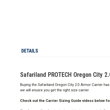
DETAILS
Safariland PROTECH Oregon City 2.
Buying the Safariland Oregon City 2.0 Armor Carrier has 
we will enusre you get the right size carrier.
Check out the Carrier Sizing Guide videos below fo