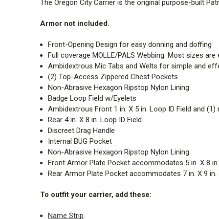
The Oregon City Carrier is the original purpose-built Pat
Armor not included.
Front-Opening Design for easy donning and doffing
Full coverage MOLLE/PALS Webbing. Most sizes are e
Ambidextrous Mic Tabs and Welts for simple and e
(2) Top-Access Zippered Chest Pockets
Non-Abrasive Hexagon Ripstop Nylon Lining
Badge Loop Field w/Eyelets
Ambidextrous Front 1 in. X 5 in. Loop ID Field and (1) 
Rear 4 in. X 8 in. Loop ID Field
Discreet Drag Handle
Internal BUG Pocket
Non-Abrasive Hexagon Ripstop Nylon Lining
Front Armor Plate Pocket accommodates 5 in. X 8 in., 7
Rear Armor Plate Pocket accommodates 7 in. X 9 in. an
To outfit your carrier, add these:
Name Strip