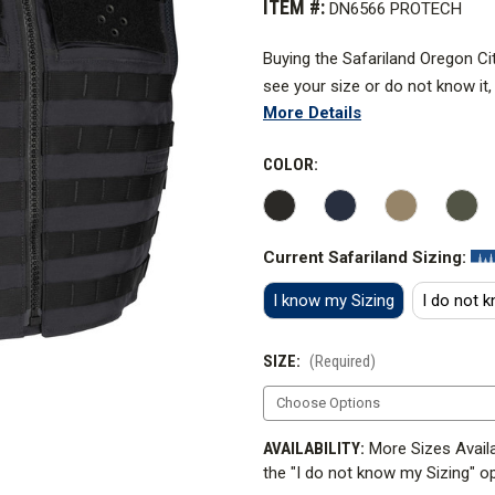
ITEM #:
DN6566 PROTECH
Buying the Safariland Oregon Cit
see your size or do not know it,
More Details
and we will enusre you get the ri
Check out the Carrier Sizing 
COLOR:
How to measure for a carrier
.
The Oregon City Carrier is the o
Current Safariland Sizing:
of the forerunners of external ca
I know my Sizing
I do not 
Armor not included.
SIZE:
(Required)
To outfit your carrier, add the
CURRENT
AVAILABILITY:
More Sizes Availa
STOCK:
the "I do not know my Sizing" op