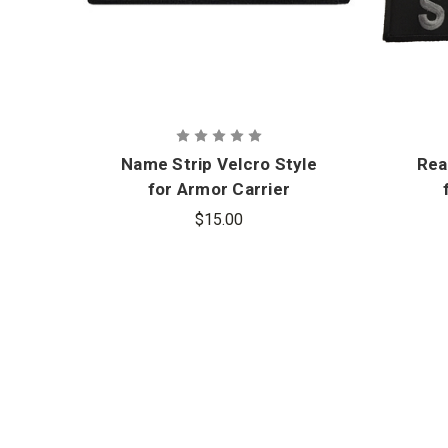
Name Strip Velcro Style
Rea
for Armor Carrier
$15.00