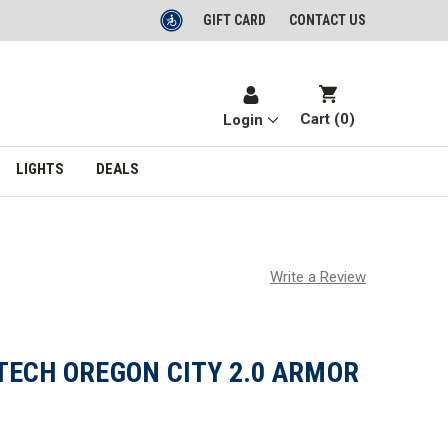
GIFT CARD
CONTACT US
Cart (
0
)
Login
LIGHTS
DEALS
Write a Review
TECH OREGON CITY 2.0 ARMOR