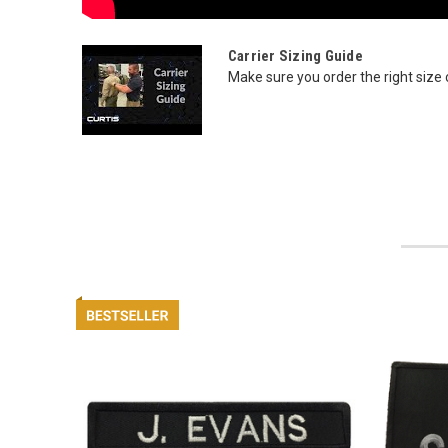
Carrier Sizing Guide
Make sure you order the right size ca