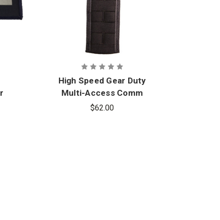
High Speed Gear Duty
Hig
r
Multi-Access Comm
TACO
$62.00