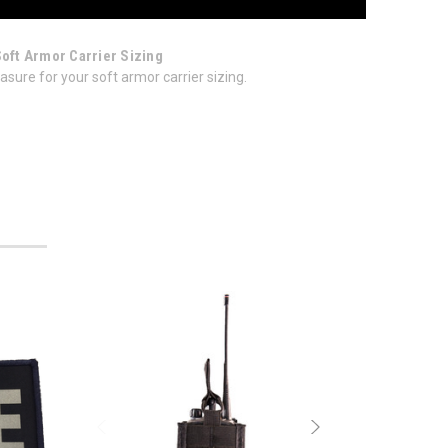
Soft Armor Carrier Sizing
sure for your soft armor carrier sizing.