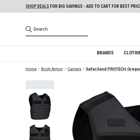
SHOP DEALS
FOR BIG SAVINGS - ADD TO CART FOR BEST PRIC
BRANDS
CLOTHI
Home
Body Armor
Carriers
Safariland PROTECH Oregon