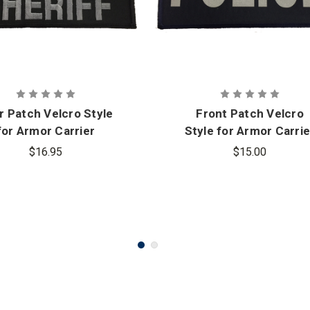
r Patch Velcro Style
Front Patch Velcro
for Armor Carrier
Style for Armor Carrie
$16.95
$15.00