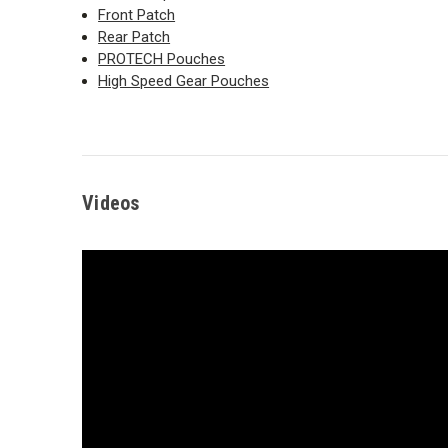
Front Patch
Rear Patch
PROTECH Pouches
High Speed Gear Pouches
Videos