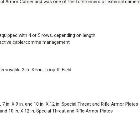
rol Armor Carrier and was one of the forerunners of external carriers 
quipped with 4 or 5 rows, depending on length
ffective cable/comms management
removable 2 in. X 6 in. Loop ID Field
 in. X 9 in. and 10 in. X 12 in. Special Threat and Rifle Armor Plates
d 10 in. X 12 in. Special Threat and Rifle Armor Plates