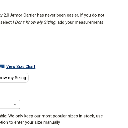
y 2.0 Armor Carrier has never been easier. If you do not
 select
I Don't Know My Sizing
, add your measurements
ght size carrier.
Guide videos below for help on sizing or our blog
riginal purpose-built Patrol Armor Carrier and was one
View Size Chart
rriers for patrol duty.
know my Sizing
se:
ble: We only keep our most popular sizes in stock, use
tion to enter your size manually.