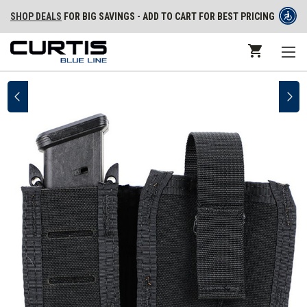
SHOP DEALS
FOR BIG SAVINGS - ADD TO CART FOR BEST PRICING