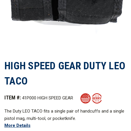
HIGH SPEED GEAR DUTY LEO
TACO
ITEM #:
41P000 HIGH SPEED GEAR
The Duty LEO TACO fits a single pair of handcuffs and a single
pistol mag, multi-tool, or pocketknife.
More Details