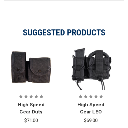
SUGGESTED PRODUCTS
High Speed
High Speed
Gear Duty
Gear LEO
LEO TACO -
TACO -
$71.00
$69.00
Covered
MOLLE