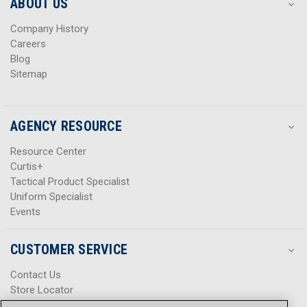
s
s
ABOUT US
s
s
Company History
Careers
Blog
Sitemap
AGENCY RESOURCE
Resource Center
Curtis+
Tactical Product Specialist
Uniform Specialist
Events
CUSTOMER SERVICE
Contact Us
Store Locator
Help Center