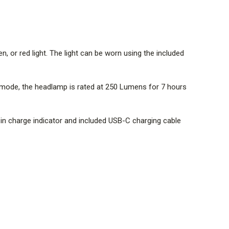
, or red light. The light can be worn using the included
 mode, the headlamp is rated at 250 Lumens for 7 hours
t-in charge indicator and included USB-C charging cable