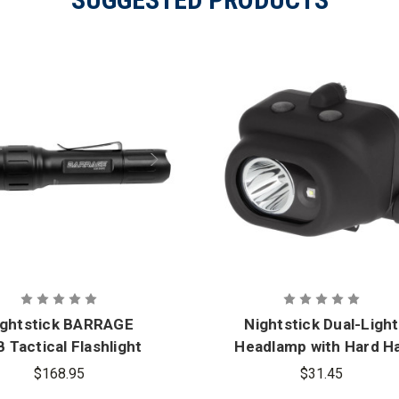
ightstick BARRAGE
Nightstick Dual-Light
 Tactical Flashlight
Headlamp with Hard H
ith Red and Green
Clip and Mount
$168.95
$31.45
Floodlight