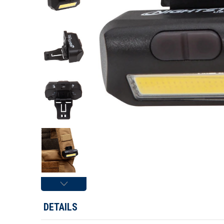
DETAILS