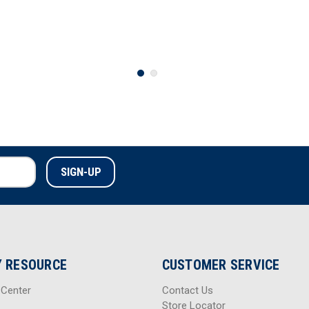
 RESOURCE
CUSTOMER SERVICE
 Center
Contact Us
Store Locator