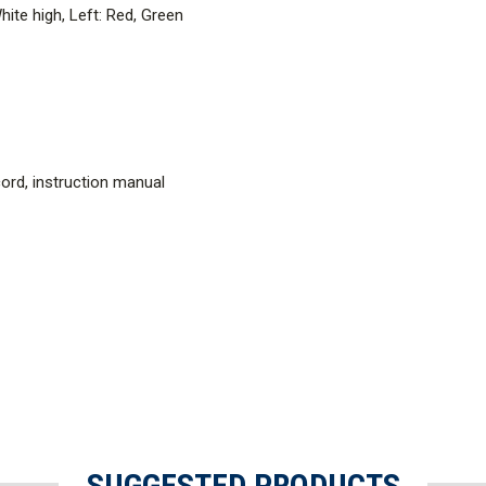
hite high, Left: Red, Green
 cord, instruction manual
SUGGESTED PRODUCTS