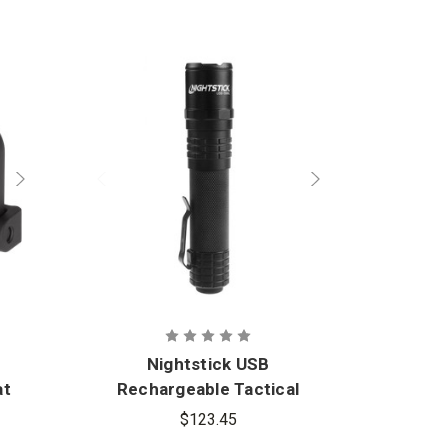
Nightstick USB
at
Rechargeable Tactical
Re
Flashlight
$123.45