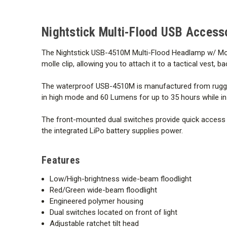
Nightstick Multi-Flood USB Access
The Nightstick USB-4510M Multi-Flood Headlamp w/ Molle c
molle clip, allowing you to attach it to a tactical vest
The waterproof USB-4510M is manufactured from rugged 
in high mode and 60 Lumens for up to 35 hours while in 
The front-mounted dual switches provide quick access to 
the integrated LiPo battery supplies power.
Features
Low/High-brightness wide-beam floodlight
Red/Green wide-beam floodlight
Engineered polymer housing
Dual switches located on front of light
Adjustable ratchet tilt head