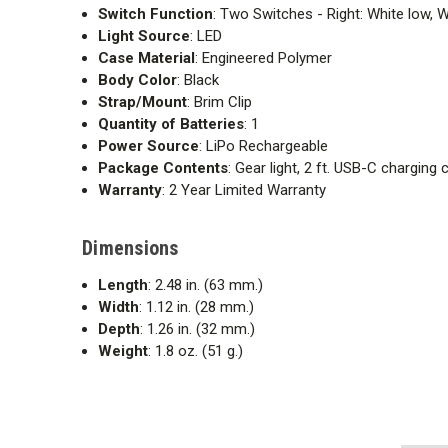
Switch Function
: Two Switches - Right: White low, W
Light Source
: LED
Case Material
: Engineered Polymer
Body Color
: Black
Strap/Mount
: Brim Clip
Quantity of Batteries
: 1
Power Source
: LiPo Rechargeable
Package Contents
: Gear light, 2 ft. USB-C charging
Warranty
: 2 Year Limited Warranty
Dimensions
Length
: 2.48 in. (63 mm.)
Width
: 1.12 in. (28 mm.)
Depth
: 1.26 in. (32 mm.)
Weight
: 1.8 oz. (51 g.)