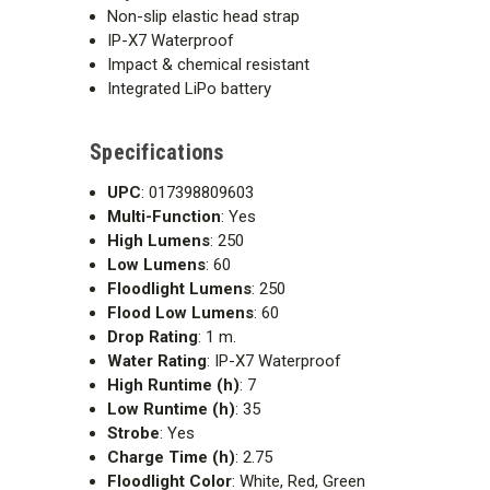
Non-slip elastic head strap
IP-X7 Waterproof
Impact & chemical resistant
Integrated LiPo battery
Specifications
UPC
: 017398809603
Multi-Function
: Yes
High Lumens
: 250
Low Lumens
: 60
Floodlight Lumens
: 250
Flood Low Lumens
: 60
Drop Rating
: 1 m.
Water Rating
: IP-X7 Waterproof
High Runtime (h)
: 7
Low Runtime (h)
: 35
Strobe
: Yes
Charge Time (h)
: 2.75
Floodlight Color
: White, Red, Green