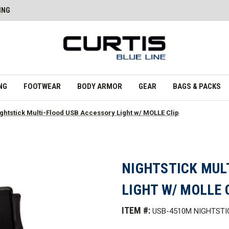
ING
NG
FOOTWEAR
BODY ARMOR
GEAR
BAGS & PACKS
ghtstick Multi-Flood USB Accessory Light w/ MOLLE Clip
NIGHTSTICK MUL
LIGHT W/ MOLLE 
ITEM #:
USB-4510M NIGHTSTI