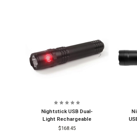
Nightstick USB Dual-
N
Light Rechargeable
USB
Tactical Flashlight with
w
$168.45
Red Flood