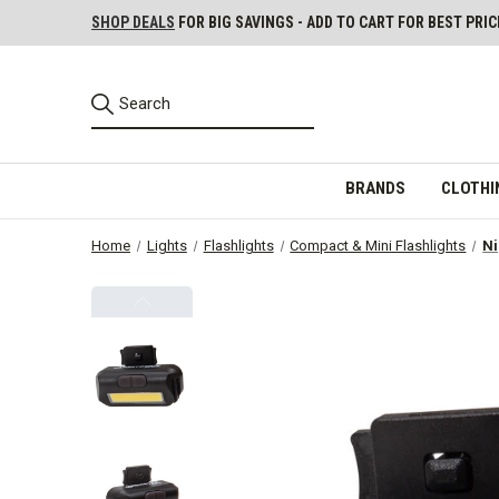
SHOP DEALS
FOR BIG SAVINGS - ADD TO CART FOR BEST PRIC
BRANDS
CLOTHI
Home
Lights
Flashlights
Compact & Mini Flashlights
Ni