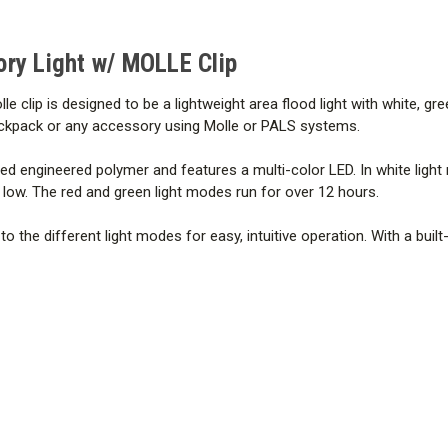
ory Light w/ MOLLE Clip
lip is designed to be a lightweight area flood light with white, green
, backpack or any accessory using Molle or PALS systems.
engineered polymer and features a multi-color LED. In white light
low. The red and green light modes run for over 12 hours.
the different light modes for easy, intuitive operation. With a buil