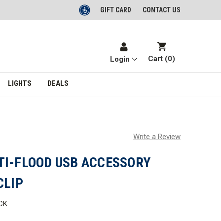
GIFT CARD
CONTACT US
Cart (
0
)
Login
LIGHTS
DEALS
Write a Review
TI-FLOOD USB ACCESSORY
CLIP
CK