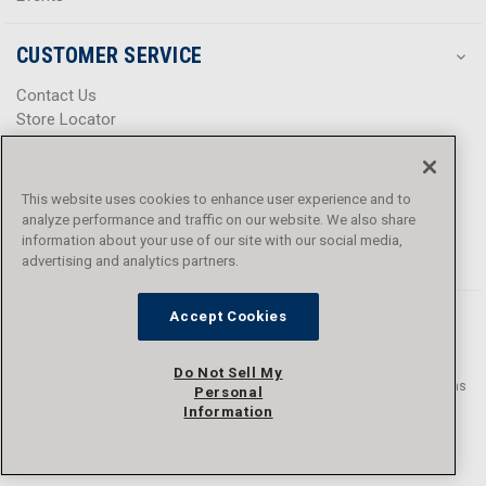
CUSTOMER SERVICE
Contact Us
Store Locator
Help Center
Product Notices & Warnings
Promotions
This website uses cookies to enhance user experience and to
Privacy Policy
analyze performance and traffic on our website. We also share
Terms & Conditions
information about your use of our site with our social media,
Accessibility
advertising and analytics partners.
Accept Cookies
Do Not Sell My
© 2016 - 2026 L.N. Curtis & sons, Inc. All rights reserved. L.N. Curtis & sons
Personal
and Curtis Blue Line are trademarks of L.N. Curtis & sons, Inc.
Information