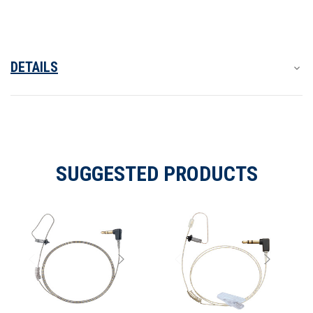
2.5
2.5
mm.
mm.
Connector
Connector
DETAILS
SUGGESTED PRODUCTS