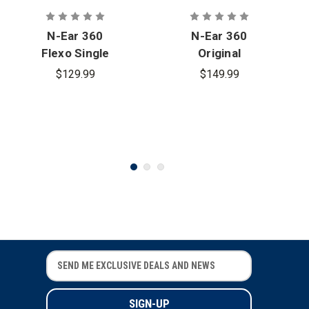
N-Ear 360
N-Ear 360
Flexo Single
Original
Ear Radio
Single Ear
$129.99
$149.99
Earpiece -
Earpiece
2.5 mm.
Connector
E
E
m
m
a
a
i
i