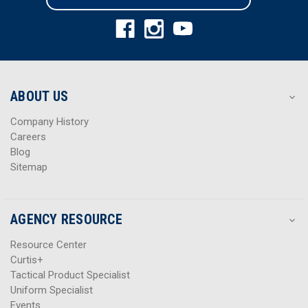
l
l
A
A
d
d
d
d
r
r
e
e
s
s
ABOUT US
s
s
Company History
Careers
Blog
Sitemap
AGENCY RESOURCE
Resource Center
Curtis+
Tactical Product Specialist
Uniform Specialist
Events