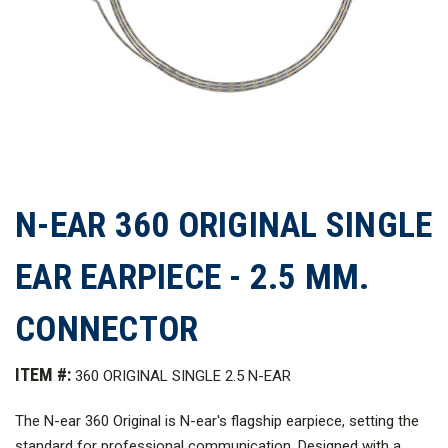
N-EAR 360 ORIGINAL SINGLE
EAR EARPIECE - 2.5 MM.
CONNECTOR
ITEM #:
360 ORIGINAL SINGLE 2.5 N-EAR
The N-ear 360 Original is N-ear's flagship earpiece, setting the
standard for professional communication. Designed with a