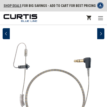
SHOP DEALS
FOR BIG SAVINGS - ADD TO CART FOR BEST PRICING