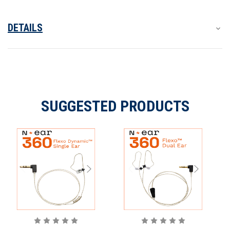
The N-ear 360 Flexo can be used in the following ways:
DETAILS
WHAT’S IN THE BOX?
SUGGESTED PRODUCTS