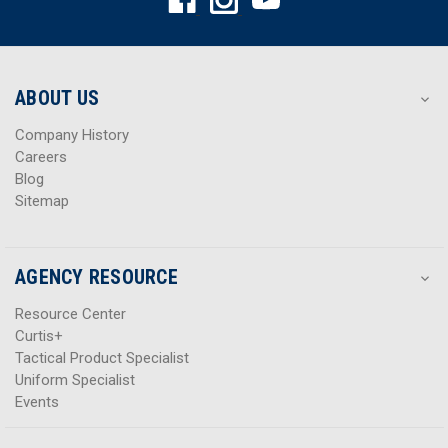
d
d
d
d
r
r
e
e
s
s
ABOUT US
s
s
Company History
Careers
Blog
Sitemap
AGENCY RESOURCE
Resource Center
Curtis+
Tactical Product Specialist
Uniform Specialist
Events