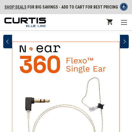
SHOP DEALS
FOR BIG SAVINGS - ADD TO CART FOR BEST PRICING