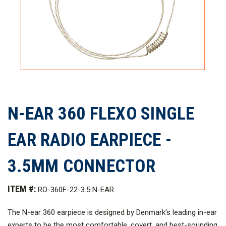
N-EAR 360 FLEXO SINGLE
EAR RADIO EARPIECE -
3.5MM CONNECTOR
ITEM #:
RO-360F-22-3.5 N-EAR
The N-ear 360 earpiece is designed by Denmark’s leading in-ear
experts to be the most comfortable, covert, and best-sounding