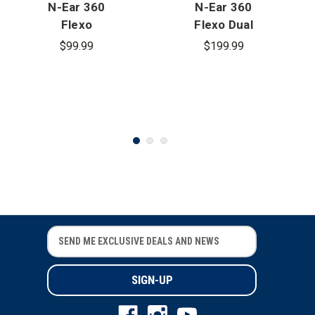
N-Ear 360
N-Ear 360
Flexo
Flexo Dual
Dynamic
Ear Earpiece
$99.99
$199.99
Single Ear
- 3.5mm
Radio
Connector
Earpiece -
3.5mm
Connector
E
E
m
m
a
a
i
i
l
l
A
A