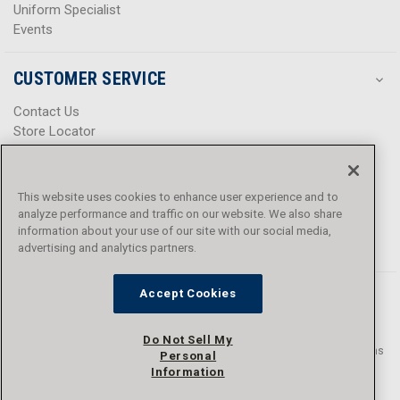
Uniform Specialist
Events
CUSTOMER SERVICE
Contact Us
Store Locator
Help Center
Product Notices & Warnings
Promotions
This website uses cookies to enhance user experience and to
Privacy Policy
analyze performance and traffic on our website. We also share
Terms & Conditions
information about your use of our site with our social media,
Accessibility
advertising and analytics partners.
Accept Cookies
Do Not Sell My
© 2016 - 2026 L.N. Curtis & sons, Inc. All rights reserved. L.N. Curtis & sons
Personal
and Curtis Blue Line are trademarks of L.N. Curtis & sons, Inc.
Information