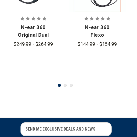
N-ear 360
N-ear 360
Original Dual
Flexo
Ear Braided
Braided Fiber
$249.99 - $264.99
$144.99 - $154.99
Fiber Cloth
Cloth Single
Earpiece
Ear Earpiece
E
E
m
m