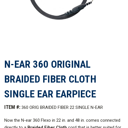
N-EAR 360 ORIGINAL
BRAIDED FIBER CLOTH
SINGLE EAR EARPIECE
ITEM #:
360 ORIG BRAIDED FIBER 22 SINGLE N-EAR
Now the N-ear 360 Flexo in 22 in. and 48 in. comes connected
directly to a
Braided Fiber Cloth
cord that is better suited for