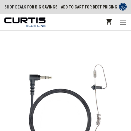
SHOP DEALS
FOR BIG SAVINGS - ADD TO CART FOR BEST PRICING