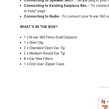
Connecting to Speaker Mics
– Simply plug in your 
Connecting to Existing Earpiece Kit
s
– To connect 
Is Easy” page.
Connecting to Radio
–To connect your N-ear 360 ea
WHAT’S IN THE BOX?
1 x N-ear 360 Flexo Dual Earpiece
1 x Shirt Clip
2 x Standard Open Ear Tip
2 x Medium Round Ear Tip
8 x Ear Wax Filters
1 x End-User Zipper Case