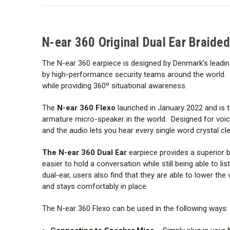
N-ear 360 Original Dual Ear Braided
The N-ear 360 earpiece is designed by Denmark’s leadin
by high-performance security teams around the world. You 
while providing 360º situational awareness.
The
N-ear 360 Flexo
launched in January 2022 and is 
armature micro-speaker
in the world. Designed for vo
and the audio lets you hear every single word crystal cle
The N-ear 360 Dual Ear
earpiece provides a superior b
easier to hold a conversation while still being able to 
dual-ear, users also find that they are able to lower th
and stays comfortably in place.
The N-ear 360 Flexo can be used in the following ways: