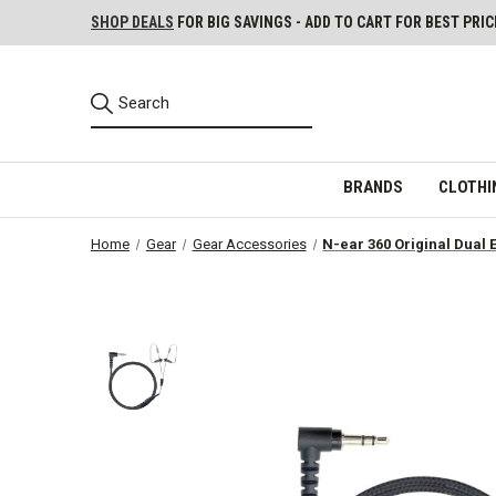
SHOP DEALS
FOR BIG SAVINGS - ADD TO CART FOR BEST PRIC
BRANDS
CLOTHI
Home
Gear
Gear Accessories
N-ear 360 Original Dual 