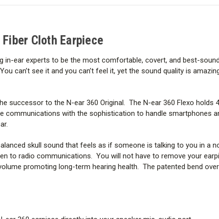
Fiber
Fiber
ear fatigue and stays comfortabl
Cloth
Cloth
Earpiece
Earpiece
The N-ear 360 Flexo can be used
 Fiber Cloth Earpiece
WHAT’S IN THE BOX?
g in-ear experts to be the most comfortable, covert, and best-sound
can’t see it and you can’t feel it, yet the sound quality is amazing. 
the successor to the N-ear 360 Original. The N-ear 360 Flexo holds 
ice communications with the sophistication to handle smartphones a
ar.
alanced skull sound that feels as if someone is talking to you in a 
listen to radio communications. You will not have to remove your ear
e volume promoting long-term hearing health. The patented bend over 