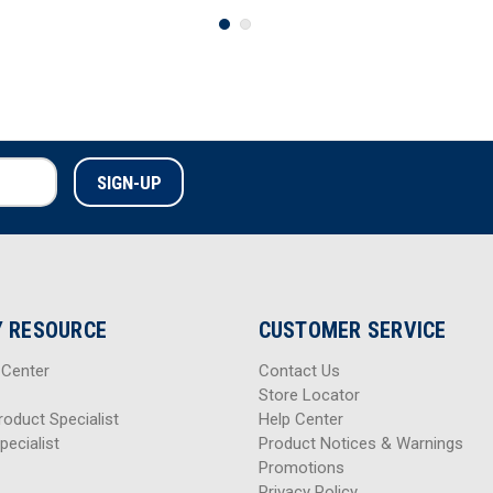
 RESOURCE
CUSTOMER SERVICE
 Center
Contact Us
Store Locator
roduct Specialist
Help Center
pecialist
Product Notices & Warnings
Promotions
Privacy Policy