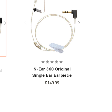
N-Ear 360 Original
l
N-E
Single Ear Earpiece
m
Ear
$149.99