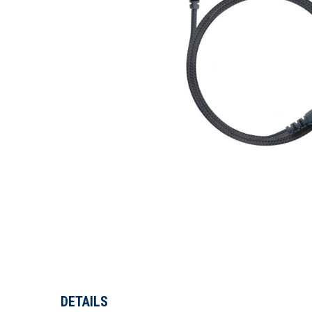
DETAILS