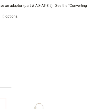
ave an
adaptor (part # AD-AT-3.5). See the “Converting
TT) options.