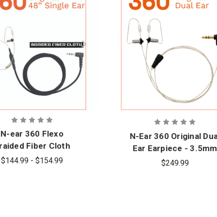
N-ear 360 Flexo
N-Ear 360 Original Dua
raided Fiber Cloth
Ear Earpiece - 3.5m
ingle Ear Earpiece
Connector
$144.99 - $154.99
$249.99