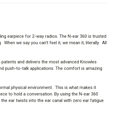
y in place.
 in the following ways:
ing earpiece for 2-way radios. The N-ear 360 is trusted
When we say you can’t feel it, we mean it, literally. All
4 patents and delivers the most advanced
Knowles
nd push-to-talk applications. The comfort is amazing
normal physical environment. This is what makes it
piece to hold a conversation. By using the N-ear 360
the ear twists into the ear canal with zero ear fatigue