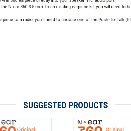
N-ear 360 earpiece directly into your speaker mic. audio port.
the N-ear 360 3.5 mm. to an existing earpiece kit, you will need to h
rpiece to a radio, you’ll need to choose one of the Push-To-Talk (P
SUGGESTED PRODUCTS