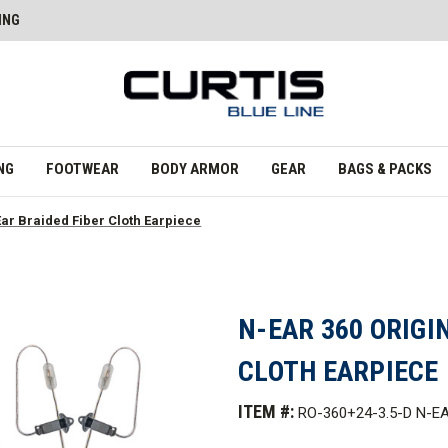
ING
NG
FOOTWEAR
BODY ARMOR
GEAR
BAGS & PACKS
Ear Braided Fiber Cloth Earpiece
N-EAR 360 ORIGI
CLOTH EARPIECE
ITEM #:
RO-360+24-3.5-D N-E