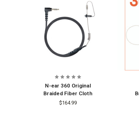
N-ear 360 Original
Braided Fiber Cloth
B
Single Ear Earpiece
S
$164.99