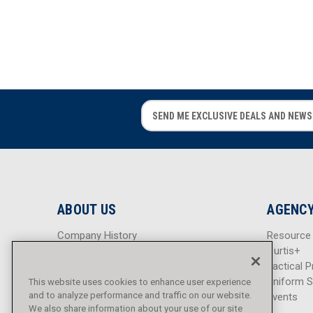
E
E
m
m
a
a
i
i
l
l
A
A
d
d
ABOUT US
AGENCY
d
d
r
r
Company History
Resource
e
e
Careers
Curtis+
s
s
Blog
Tactical P
s
s
Sitemap
Uniform S
This website uses cookies to enhance user experience
and to analyze performance and traffic on our website.
Events
We also share information about your use of our site