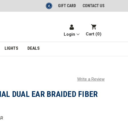
GIFT CARD
CONTACT US
Cart (
0
)
Login
LIGHTS
DEALS
Write a Review
NAL DUAL EAR BRAIDED FIBER
AR