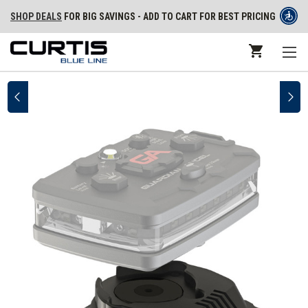
SHOP DEALS
FOR BIG SAVINGS - ADD TO CART FOR BEST PRICING