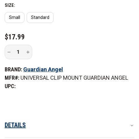
*Small option not pictured.
SIZE:
Small
Standard
Use on objects such as:
CURRENT
$17.99
STOCK:
Decrease
Increase
Quantity
Quantity
of
of
Guardian
Guardian
BRAND:
Guardian Angel
Angel
Angel
Universal
Universal
MFR#:
UNIVERSAL CLIP MOUNT GUARDIAN ANGEL
Clip
Clip
Mount
Mount
UPC:
DETAILS