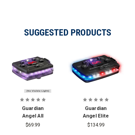
SUGGESTED PRODUCTS
Guardian
Guardian
Angel All
Angel Elite
Infrared
Series
$69.99
$134.99
Micro Series
Infrared