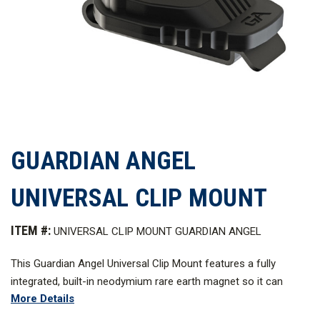
GUARDIAN ANGEL
UNIVERSAL CLIP MOUNT
ITEM #:
UNIVERSAL CLIP MOUNT GUARDIAN ANGEL
This Guardian Angel Universal Clip Mount features a fully
integrated, built-in neodymium rare earth magnet so it can
More Details
magnetically attach to any Guardian Angel device.