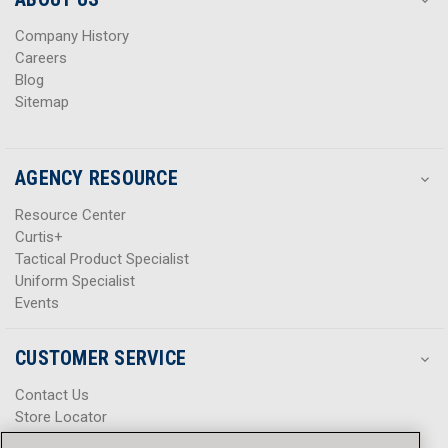
s
s
Company History
Careers
Blog
Sitemap
AGENCY RESOURCE
Resource Center
Curtis+
Tactical Product Specialist
Uniform Specialist
Events
CUSTOMER SERVICE
Contact Us
Store Locator
Help Center