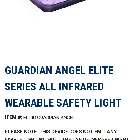
GUARDIAN ANGEL ELITE
SERIES ALL INFRARED
WEARABLE SAFETY LIGHT
ITEM #:
ELT-IR GUARDIAN ANGEL
PLEASE NOTE: THIS DEVICE DOES NOT EMIT ANY
VISIBLE LIGHT WITHOUT THE USE OF INFRARED NIGHT