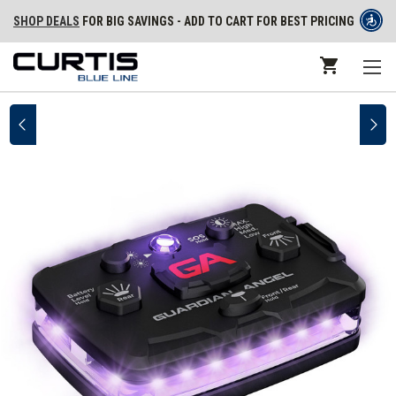
SHOP DEALS
FOR BIG SAVINGS - ADD TO CART FOR BEST PRICING