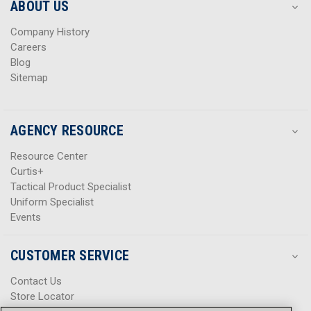
s
s
ABOUT US
s
s
Company History
Careers
Blog
Sitemap
AGENCY RESOURCE
Resource Center
Curtis+
Tactical Product Specialist
Uniform Specialist
Events
CUSTOMER SERVICE
Contact Us
Store Locator