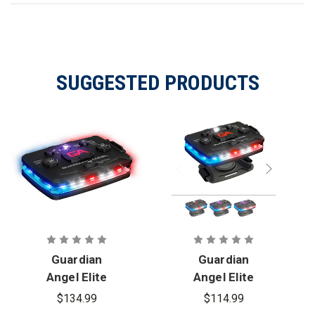
SUGGESTED PRODUCTS
Guardian
Guardian
Angel Elite
Angel Elite
Series
Series
$134.99
$114.99
Infrared
Wearable