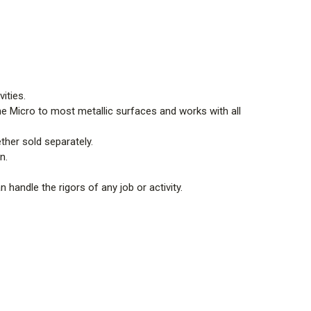
vities.
the Micro to most metallic surfaces and works with all
ther sold separately.
on.
an handle the rigors of any job or activity.