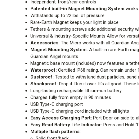
Independent, front/rear controls
Patented built-in Magnet Mounting System
works
Withstands up to 22 lbs. of pressure.
Rare-Earth Magnet keeps your light in place
Tethers & mounting screws add additional security
Universal & Industry-Specific Mounts Allow for versat
Accessories:
The Micro works with all Guardian Ange
Magnet Mounting System:
A built-in rare-Earth mag
Guardian Angel mounts.
Magnetic base mount (included) now features a tether 
Waterproof:
Certified IP68 rating. Can remain under 
Dustproof:
Tested to withstand dust particles, sand
Shockproof:
Drop it. Run it over. It’s all good. Thes
Long-lasting rechargeable lithium-ion battery
Charges fully from empty in 90 minutes
USB Type-C charging port
USB Type-C charging cord included with all lights
Easy Access Charging Port:
Port Door on side to a
Easy Read Battery Life Indicator:
Press and Hold “Re
Multiple flash patterns:
Solid front/back