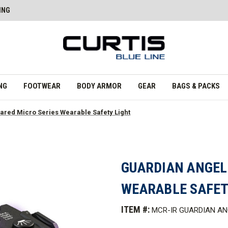
ING
NG
FOOTWEAR
BODY ARMOR
GEAR
BAGS & PACKS
rared Micro Series Wearable Safety Light
GUARDIAN ANGEL
WEARABLE SAFET
ITEM #:
MCR-IR GUARDIAN AN