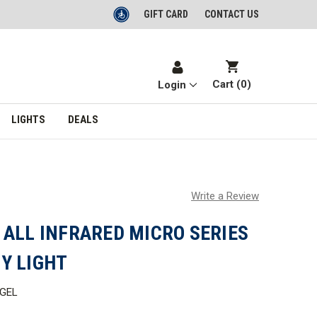
GIFT CARD
CONTACT US
Cart (
0
)
Login
LIGHTS
DEALS
Write a Review
 ALL INFRARED MICRO SERIES
Y LIGHT
GEL