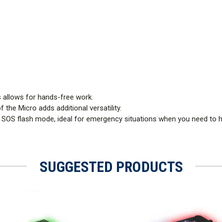
s allows for hands-free work.
 the Micro adds additional versatility.
 SOS flash mode, ideal for emergency situations when you need to hi
SUGGESTED PRODUCTS