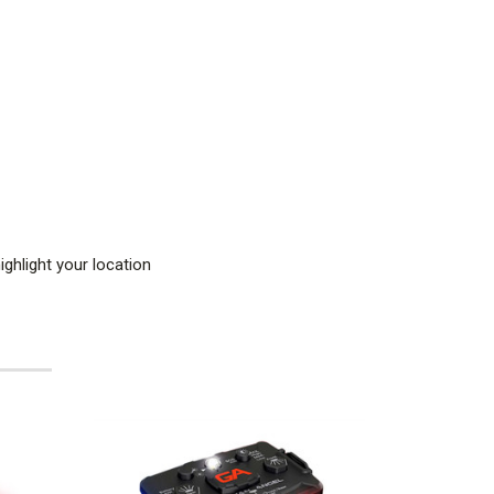
ghlight your location