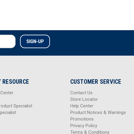
 RESOURCE
CUSTOMER SERVICE
 Center
Contact Us
Store Locator
roduct Specialist
Help Center
pecialist
Product Notices & Warnings
Promotions
Privacy Policy
Terms & Conditions