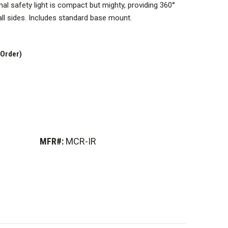
al safety light is compact but mighty, providing 360°
l sides.
Includes standard base mount
.
ot emit any visible light, only infrared light. Can only
ment (not included).
 Order)
MFR#:
MCR-IR