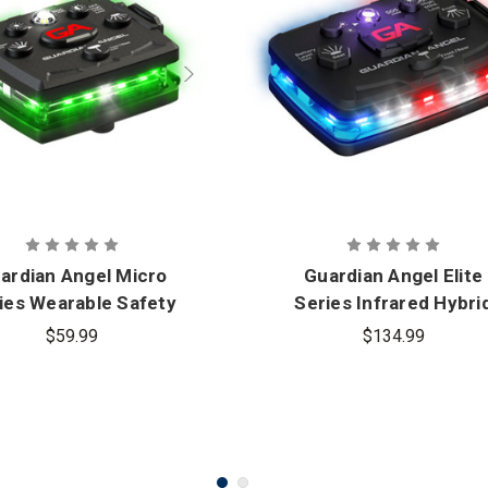
ardian Angel Micro
Guardian Angel Elite
ies Wearable Safety
Series Infrared Hybri
Light
Wearable Safety Ligh
$59.99
$134.99