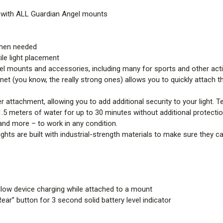
 with ALL Guardian Angel mounts
 when needed
ile light placement
l mounts and accessories, including many for sports and other acti
net (you know, the really strong ones) allows you to quickly attach 
attachment, allowing you to add additional security to your light. Te
1.5 meters of water for up to 30 minutes without additional protecti
 and more – to work in any condition.
e lights are built with industrial-strength materials to make sure they c
llow device charging while attached to a mount
ar” button for 3 second solid battery level indicator