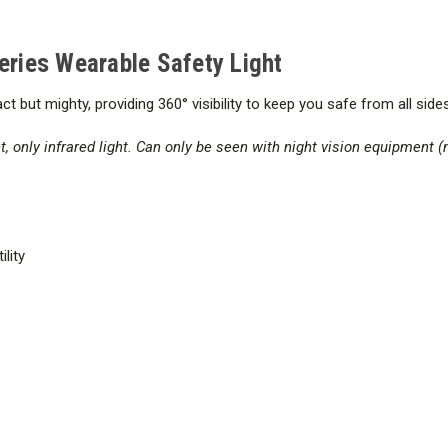
Series Wearable Safety Light
t but mighty, providing 360° visibility
to keep you safe from all sides
t, only infrared light. Can only be seen with night vision equipment (
ility