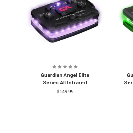
Guardian Angel Elite
Gu
Series All Infrared
Ser
Wearable Safety Light
$149.99