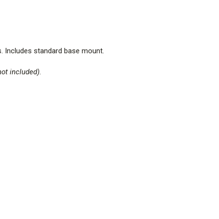
.
Includes standard base mount
.
not included).