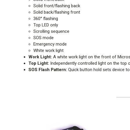
Solid front/flashing back
Solid back/flashing front
360° flashing
Top LED only
Scrolling sequence
SOS mode
Emergency mode
White work light
Work Light:
A white work light on the front of Micro
Top Light:
Independently controlled light on the top of
SOS Flash Pattern:
Quick button hold sets device to