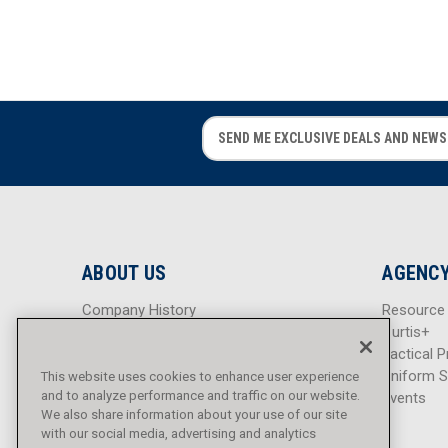
E
E
m
m
a
a
i
i
l
l
A
A
d
d
ABOUT US
AGENCY
d
d
r
r
Company History
Resource
e
e
Careers
Curtis+
s
s
Blog
Tactical P
s
s
Sitemap
Uniform S
This website uses cookies to enhance user experience
and to analyze performance and traffic on our website.
Events
We also share information about your use of our site
with our social media, advertising and analytics