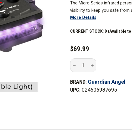
The Mi
cro Series
infrared
person
visibility
to keep you safe from al
More Details
*Please Note:
This device does n
be seen with night vision equip
CURRENT STOCK:
0 (Available to
$69.99
Decrease
Increase
Quantity
Quantity
of
of
Guardian
Guardian
BRAND:
Guardian Angel
Angel
Angel
All
All
UPC:
024606987695
Infrared
Infrared
Micro
Micro
Series
Series
Wearable
Wearable
Safety
Safety
Light
Light