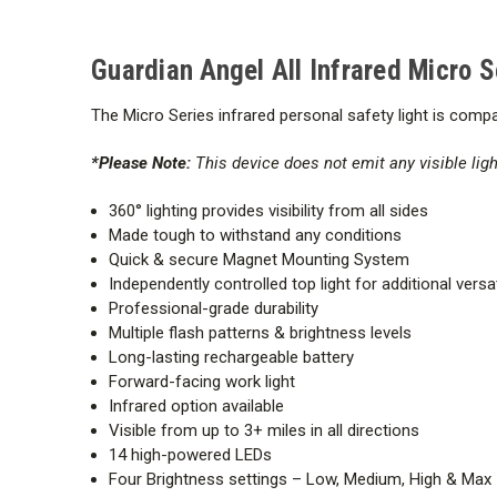
Guardian Angel All Infrared Micro 
The Mi
cro Series
infrared
personal safety light is compac
*Please Note:
This device does not emit any visible ligh
360° lighting provides visibility from all sides
Made tough to withstand any conditions
Quick & secure Magnet Mounting System
Independently controlled top light for additional versat
Professional-grade durability
Multiple flash patterns & brightness levels
Long-lasting rechargeable battery
Forward-facing work light
Infrared option available
Visible from up to 3+ miles in all directions
14 high-powered LEDs
Four Brightness settings – Low, Medium, High & Max