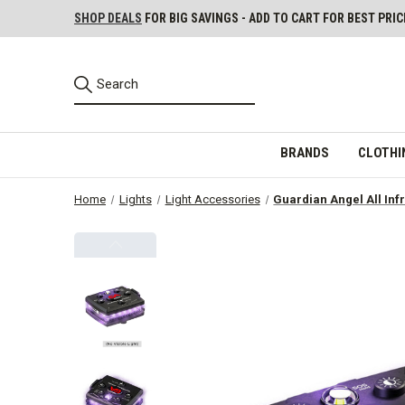
SHOP DEALS
FOR BIG SAVINGS - ADD TO CART FOR BEST PRIC
BRANDS
CLOTHI
Home
Lights
Light Accessories
Guardian Angel All Inf