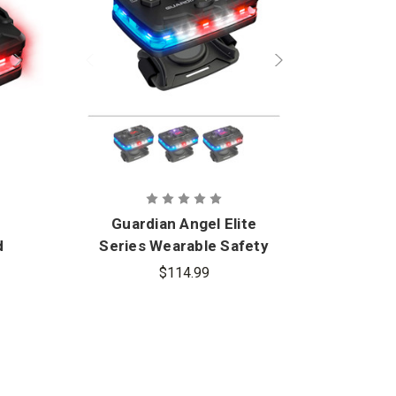
Guardian Angel Elite
d
Series Wearable Safety
Uni
t
Light
$114.99