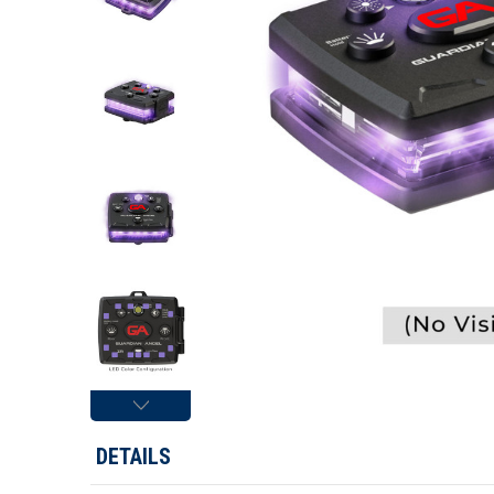
DETAILS