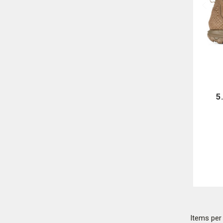
5
Items pe