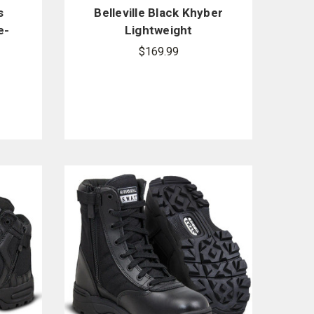
s
Belleville Black Khyber
e-
Lightweight
Waterproof Side-Zip
$169.99
Tactical Boots