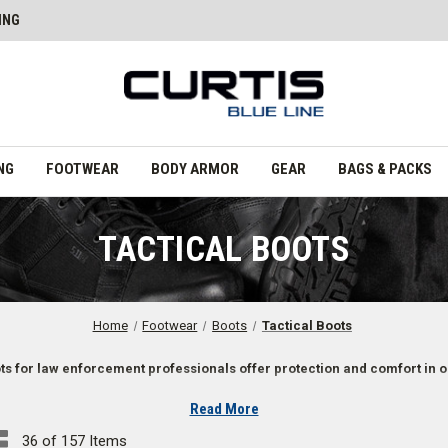
ING
NG
FOOTWEAR
BODY ARMOR
GEAR
BAGS & PACKS
TACTICAL BOOTS
Home
Footwear
Boots
Tactical Boots
ots for law enforcement professionals offer protection and comfort in 
Read More
 Law Enforcement Professionals
36 of 157 Items