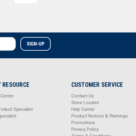
 RESOURCE
CUSTOMER SERVICE
 Center
Contact Us
Store Locator
roduct Specialist
Help Center
pecialist
Product Notices & Warnings
Promotions
Privacy Policy
Terms & Conditions