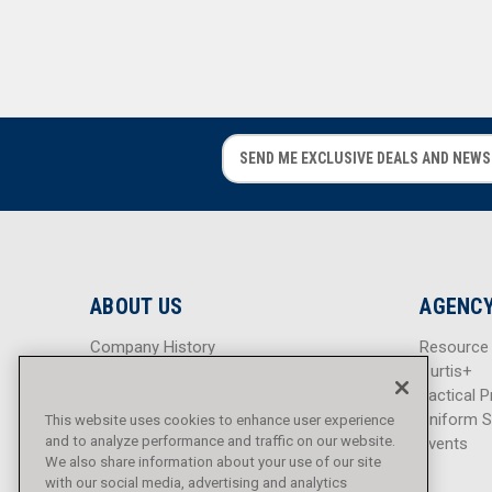
E
E
m
m
a
a
i
i
l
l
A
A
d
d
ABOUT US
AGENCY
d
d
r
r
Company History
Resource
e
e
Careers
Curtis+
s
s
Blog
Tactical P
s
s
Sitemap
Uniform S
This website uses cookies to enhance user experience
and to analyze performance and traffic on our website.
Events
We also share information about your use of our site
with our social media, advertising and analytics