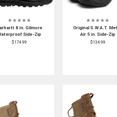
arhartt 8 in. Gilmore
Original S.W.A.T. Me
aterproof Side-Zip
Air 5 in. Side-Zip
Boot
$174.99
$134.99