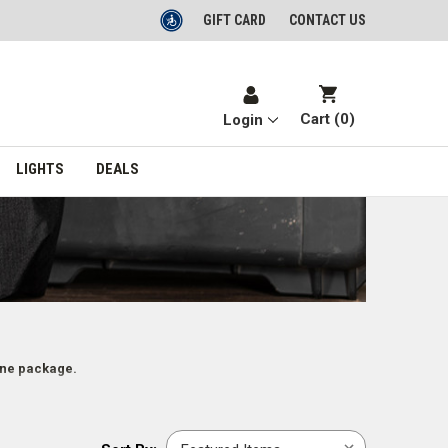
GIFT CARD
CONTACT US
Cart (
0
)
Login
LIGHTS
DEALS
one package.
Sort