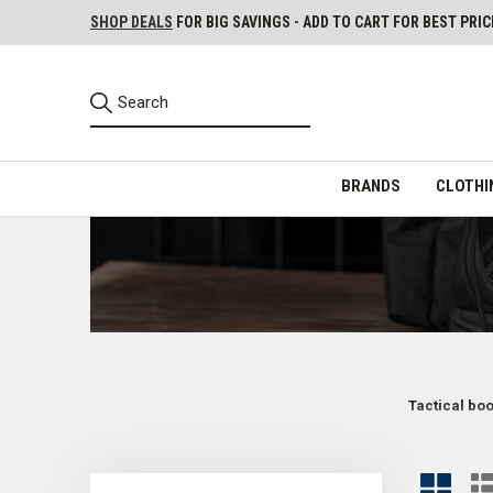
SHOP DEALS
FOR BIG SAVINGS - ADD TO CART FOR BEST PRIC
BRANDS
CLOTHI
Tactical bo
Tactical Boots for Police, Security, and Other