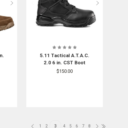
n.
5.11 Tactical A.T.A.C.
2.0 6 in. CST Boot
$150.00
1
2
3
4
5
6
7
8