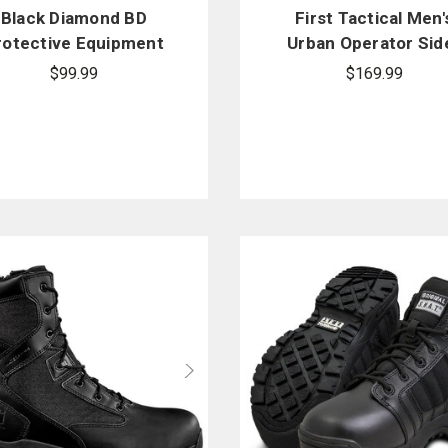
Black Diamond BD
First Tactical Men'
rotective Equipment
Urban Operator Sid
BDX5 in. Agility Mid
Zip Boot
$99.99
$169.99
BDX5001