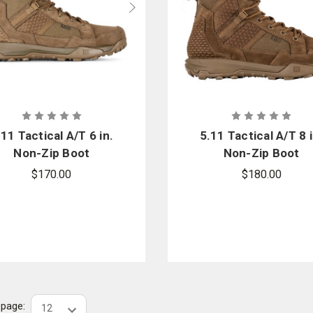
.11 Tactical A/T 6 in.
5.11 Tactical A/T 8 i
Non-Zip Boot
Non-Zip Boot
$170.00
$180.00
r page: