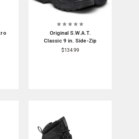
tro
Original S.W.A.T.
Classic 9 in. Side-Zip
Boots
$134.99