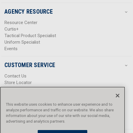
AGENCY RESOURCE
Resource Center
Curtis+
Tactical Product Specialist
Uniform Specialist
Events
CUSTOMER SERVICE
Contact Us
Store Locator
Help Center
Product Notices & Warnings
Promotions
This website uses cookies to enhance user experience and to
Privacy Policy
analyze performance and traffic on our website. We also share
Terms & Conditions
information about your use of our site with our social media,
Accessibility
advertising and analytics partners.