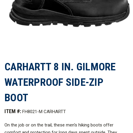
CARHARTT 8 IN. GILMORE
WATERPROOF SIDE-ZIP
BOOT
ITEM #:
FH8021-M CARHARTT
On the job or on the trail, these men's hiking boots offer
comfort and protection for long days spent outside. They