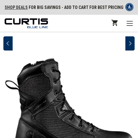
SHOP DEALS
FOR BIG SAVINGS - ADD TO CART FOR BEST PRICING