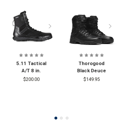
5.11 Tactical
Thorogood
A/T 8 in.
Black Deuce
Waterproof
Series
$200.00
$149.95
Side Zip Boot
Waterproof 8
in. Tactical
Side Zip Boot