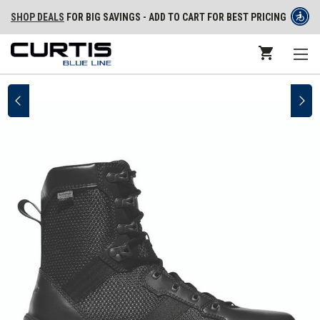
SHOP DEALS
FOR BIG SAVINGS - ADD TO CART FOR BEST PRICING