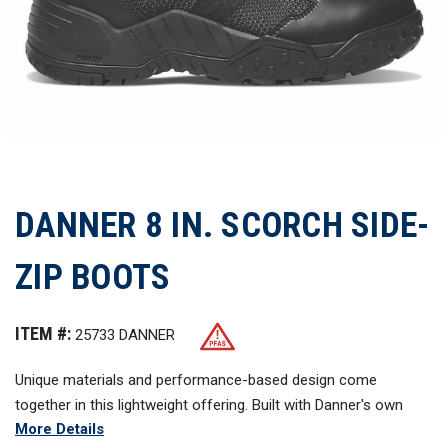
DANNER 8 IN. SCORCH SIDE-
ZIP BOOTS
ITEM #:
25733 DANNER
Unique materials and performance-based design come
together in this lightweight offering. Built with Danner's own
More Details
Plyolite midsole for stability and comfort, the Scorch features