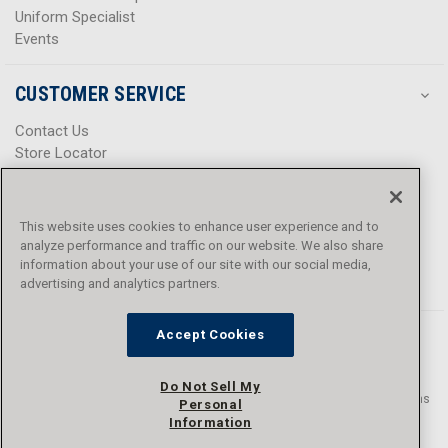
Uniform Specialist
Events
WARNING:
This PPE product contains PFAS. Danner has not
advised Curtis the reason why PFAS is added to the product
CUSTOMER SERVICE
nor advised the PFAS chemical name.
Contact Us
Store Locator
Help Center
Product Notices & Warnings
Promotions
This website uses cookies to enhance user experience and to
Privacy Policy
analyze performance and traffic on our website. We also share
Terms & Conditions
information about your use of our site with our social media,
advertising and analytics partners.
Accessibility
Accept Cookies
Do Not Sell My
© 2016 - 2026 L.N. Curtis & sons, Inc. All rights reserved. L.N. Curtis & sons
Personal
and Curtis Blue Line are trademarks of L.N. Curtis & sons, Inc.
Information