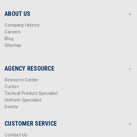
e
e
s
s
ABOUT US
s
s
Company History
Careers
Blog
Sitemap
AGENCY RESOURCE
Resource Center
Curtis+
Tactical Product Specialist
Uniform Specialist
Events
CUSTOMER SERVICE
Contact Us