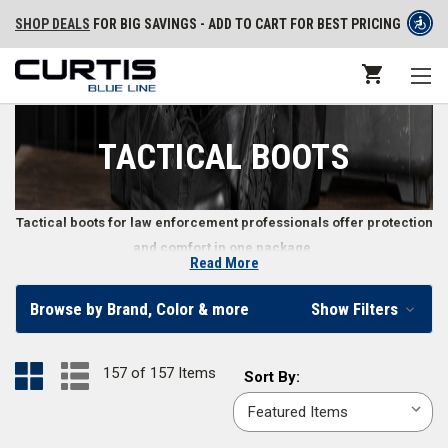
SHOP DEALS
FOR BIG SAVINGS - ADD TO CART FOR BEST PRICING
TACTICAL BOOTS
Tactical boots for law enforcement professionals offer protection
and comfort in one package.
Read More
Tactical Boots for Police, Security, and Other Law
Browse by Brand, Color & more
Show Filters
Enforcement Professionals
When you’re on duty, so are your boots. The right law enforcement boots
157 of 157 Items
Sort
Sort By:
make a difference in how well you perform by keeping your feet
By:
comfortable and safe from the environment. From
waterproof tactical
boots
to
hands free boots
, men and women can find tactical boots to fit