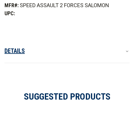
Assault
Assault
MFR#:
SPEED ASSAULT 2 FORCES SALOMON
2
2
Forces
Forces
UPC:
Shoes
Shoes
DETAILS
SUGGESTED PRODUCTS