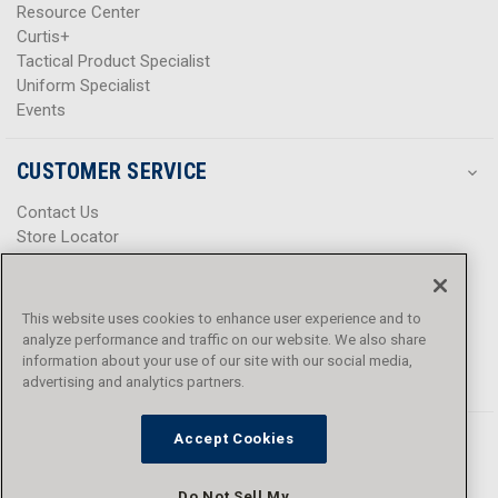
Resource Center
Curtis+
Tactical Product Specialist
Uniform Specialist
Events
CUSTOMER SERVICE
Contact Us
Store Locator
Help Center
Product Notices & Warnings
Promotions
This website uses cookies to enhance user experience and to
Privacy Policy
analyze performance and traffic on our website. We also share
Terms & Conditions
information about your use of our site with our social media,
Accessibility
advertising and analytics partners.
Accept Cookies
Do Not Sell My