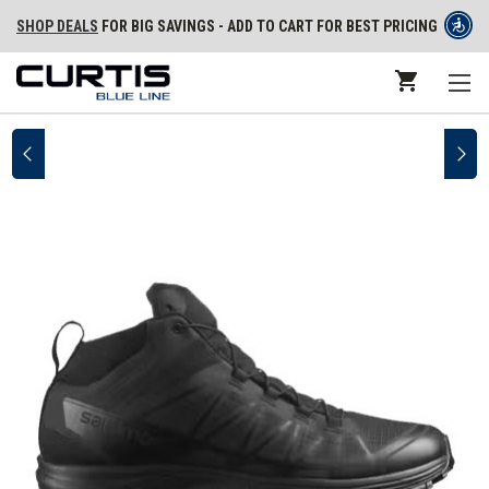
SHOP DEALS
FOR BIG SAVINGS - ADD TO CART FOR BEST PRICING