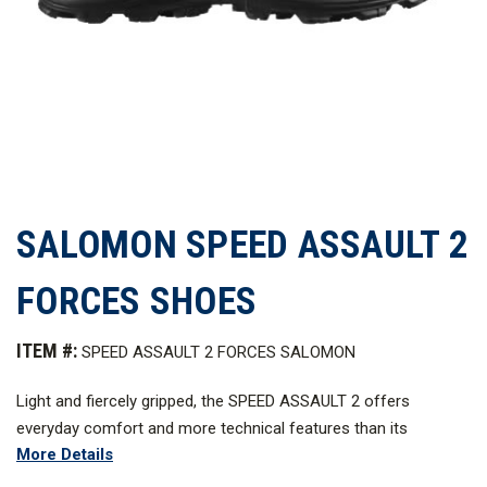
SALOMON SPEED ASSAULT 2
FORCES SHOES
ITEM #:
SPEED ASSAULT 2 FORCES SALOMON
Light and fiercely gripped, the SPEED ASSAULT 2 offers
everyday comfort and more technical features than its
More Details
predecessor. Not to mention unisex sizes. With these tactical
boots you’ll be equipped for speed and agility in any warm