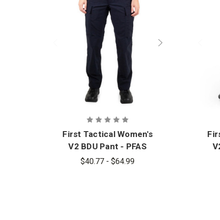
First Tactical Women's
Fir
V2 BDU Pant - PFAS
V
$40.77 - $64.99