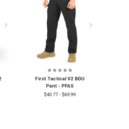
2
First Tactical V2 BDU
Pant - PFAS
$40.77 - $69.99