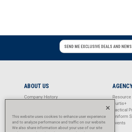
E
E
m
m
a
a
i
i
l
l
A
A
d
d
ABOUT US
AGENCY
d
d
r
r
Company History
Resource
e
e
Careers
Curtis+
s
s
Blog
Tactical P
s
s
Sitemap
Uniform S
This website uses cookies to enhance user experience
and to analyze performance and traffic on our website.
Events
We also share information about your use of our site