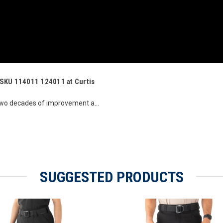
s SKU 114011 124011 at Curtis
two decades of improvement a...
SUGGESTED PRODUCTS