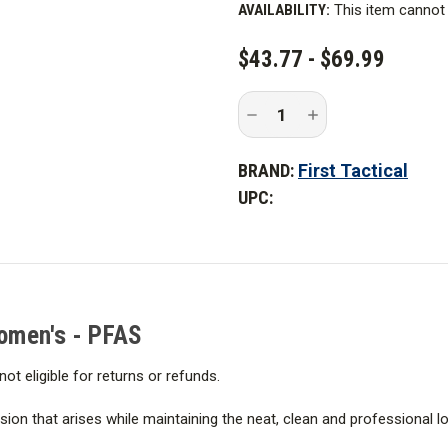
CURRENT
AVAILABILITY:
This item cannot 
STOCK:
$43.77 - $69.99
Decrease
Increase
Quantity
Quantity
of
of
First
First
BRAND:
First Tactical
Tactical
Tactical
Women's
Women's
UPC:
V2
V2
Tactical
Tactical
Pants
Pants
-
-
PFAS
PFAS
Women's - PFAS
not eligible for returns or refunds.
on that arises while maintaining the neat, clean and professional loo