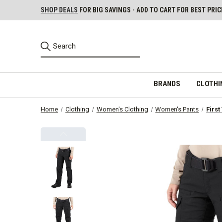
SHOP DEALS
FOR BIG SAVINGS - ADD TO CART FOR BEST PRIC
BRANDS
CLOTHI
Home
Clothing
Women's Clothing
Women's Pants
First