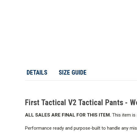
DETAILS
SIZE GUIDE
First Tactical V2 Tactical Pants - 
ALL SALES ARE FINAL FOR THIS ITEM.
This item is 
Performance ready and purpose-built to handle any missi