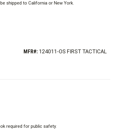
be shipped to California or New York.
MFR#:
124011-OS FIRST TACTICAL
k required for public safety.