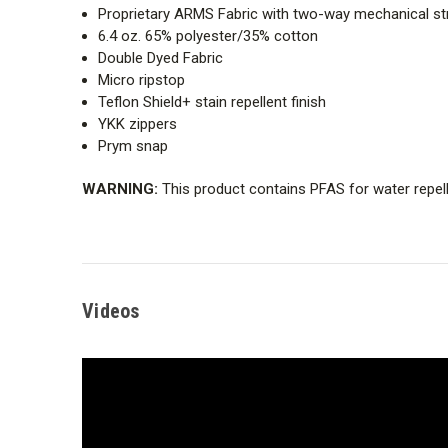
Proprietary ARMS Fabric with two-way mechanical st
6.4 oz. 65% polyester/35% cotton
Double Dyed Fabric
Micro ripstop
Teflon Shield+ stain repellent finish
YKK zippers
Prym snap
WARNING:
This product contains PFAS for water repell
Videos