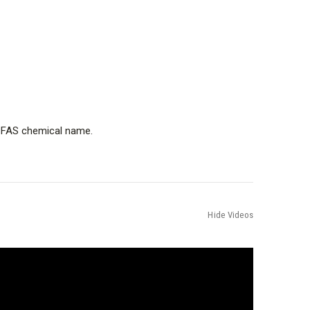
e PFAS chemical name.
Hide Videos