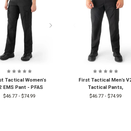
st Tactical Women's
First Tactical Men's V
2 EMS Pant - PFAS
Tactical Pants,
Oversizes - PFAS
$46.77 - $74.99
$46.77 - $74.99