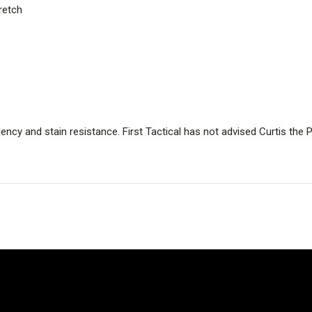
retch
ency and stain resistance. First Tactical has not advised Curtis th