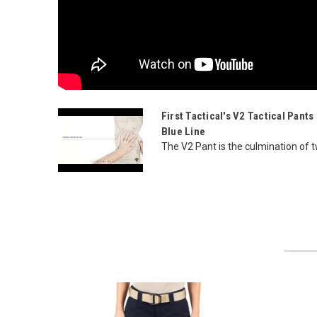
First Tactical's V2 Tactical Pant
Blue Line
The V2 Pant is the culmination of 