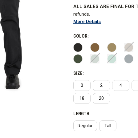
ALL SALES ARE FINAL FOR T
refunds.
More Details
Performance ready and purpose-b
maintaining the neat, clean and 
COLOR:
WARNING:
This product contain
Tactical has not advised Curti
SIZE:
0
2
4
18
20
LENGTH:
Regular
Tall