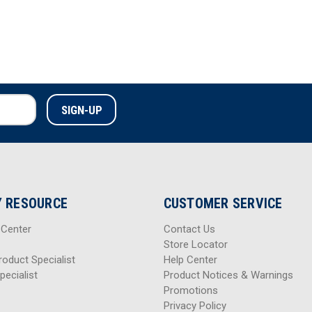
 RESOURCE
CUSTOMER SERVICE
 Center
Contact Us
Store Locator
roduct Specialist
Help Center
pecialist
Product Notices & Warnings
Promotions
Privacy Policy