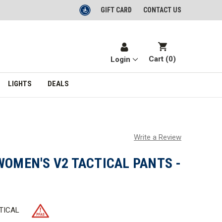
GIFT CARD
CONTACT US
Cart (
0
)
Login
LIGHTS
DEALS
Write a Review
WOMEN'S V2 TACTICAL PANTS -
TICAL