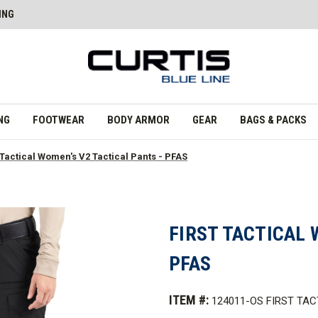
ING
NG
FOOTWEAR
BODY ARMOR
GEAR
BAGS & PACKS
 Tactical Women's V2 Tactical Pants - PFAS
FIRST TACTICAL 
PFAS
ITEM #:
124011-OS FIRST TAC