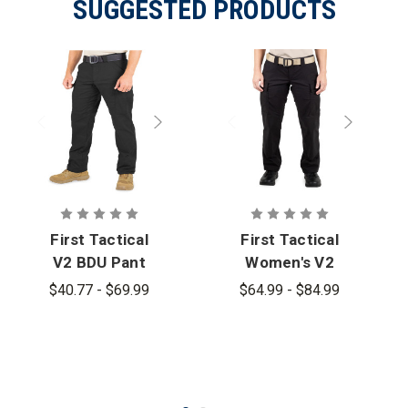
SUGGESTED PRODUCTS
First Tactical
First Tactical
V2 BDU Pant
Women's V2
- PFAS
BDU Pant
$40.77 - $69.99
$64.99 - $84.99