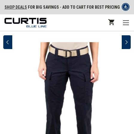
SHOP DEALS
FOR BIG SAVINGS - ADD TO CART FOR BEST PRICING