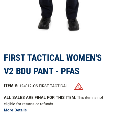
FIRST TACTICAL WOMEN'S
V2 BDU PANT - PFAS
ITEM #:
124012-OS FIRST TACTICAL
ALL SALES ARE FINAL FOR THIS ITEM.
This item is not
eligible for returns or refunds.
More Details