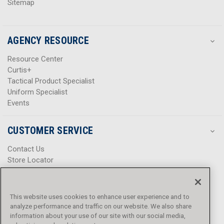
Sitemap
AGENCY RESOURCE
Resource Center
Curtis+
Tactical Product Specialist
Uniform Specialist
Events
CUSTOMER SERVICE
Contact Us
Store Locator
Help Center
Product Notices & Warnings
Promotions
This website uses cookies to enhance user experience and to
Privacy Policy
analyze performance and traffic on our website. We also share
Terms & Conditions
information about your use of our site with our social media,