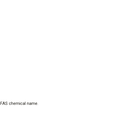
e PFAS chemical name.