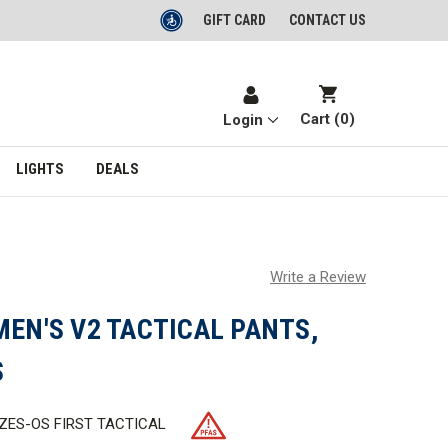
GIFT CARD
CONTACT US
Cart (
0
)
Login
LIGHTS
DEALS
Write a Review
MEN'S V2 TACTICAL PANTS,
S
IZES-OS FIRST TACTICAL