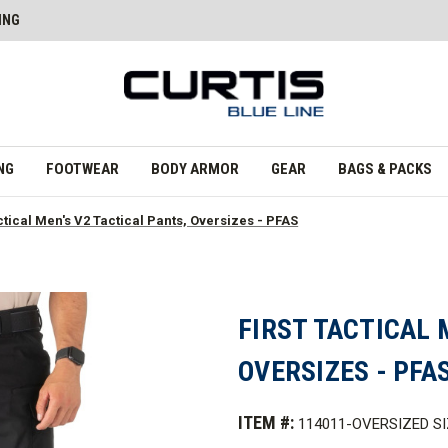
ING
NG
FOOTWEAR
BODY ARMOR
GEAR
BAGS & PACKS
ctical Men's V2 Tactical Pants, Oversizes - PFAS
FIRST TACTICAL 
OVERSIZES - PFA
ITEM #:
114011-OVERSIZED S