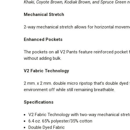
Khaki, Coyote Brown, Kodiak Brown, and Spruce Green no
Mechanical Stretch
2-way mechanical stretch allows for horizontal movement
Enhanced Pockets
The pockets on all V2 Pants feature reinforced pocket f
without adding bulk.
V2 Fabric Technology
2 mm. x 2 mm. double micro ripstop that’s double dyed f
environment off while still remaining breathable.
Specifications
V2 Fabric Technology with two-way mechanical stre
6.4 oz. 65% polyester/35% cotton
Double Dyed Fabric