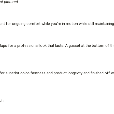
t pictured.
 for ongoing comfort while you’re in motion while still maintaining 
laps for a professional look that lasts. A gusset at the bottom of t
or superior color-fastness and product longevity and finished off wi
tch