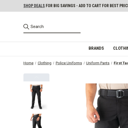
SHOP DEALS
FOR BIG SAVINGS - ADD TO CART FOR BEST PRIC
BRANDS
CLOTHI
Home
Clothing
Police Uniforms
Uniform Pants
First Ta