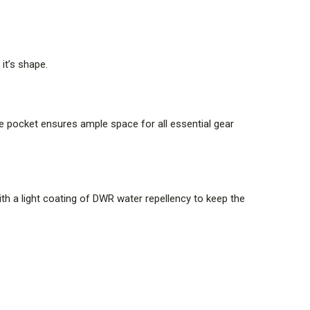
it’s shape.
he pocket ensures ample space for all essential gear
th a light coating of DWR water repellency to keep the