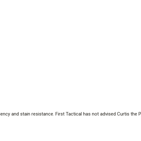
ency and stain resistance. First Tactical has not advised Curtis th