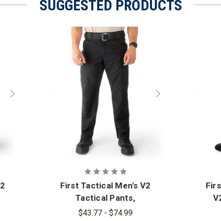
SUGGESTED PRODUCTS
V2
First Tactical Men's V2
Fir
Tactical Pants,
V2
Standard Sizes - PFAS
$43.77 - $74.99