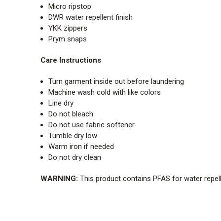
Micro ripstop
DWR water repellent finish
YKK zippers
Prym snaps
Care Instructions
Turn garment inside out before laundering
Machine wash cold with like colors
Line dry
Do not bleach
Do not use fabric softener
Tumble dry low
Warm iron if needed
Do not dry clean
WARNING:
This product contains PFAS for water repell