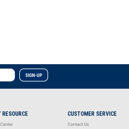
 RESOURCE
CUSTOMER SERVICE
 Center
Contact Us