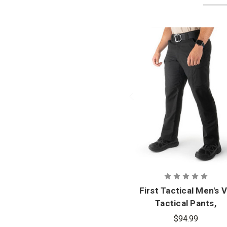
First Tactical Men's 
Tactical Pants,
Oversizes
$94.99