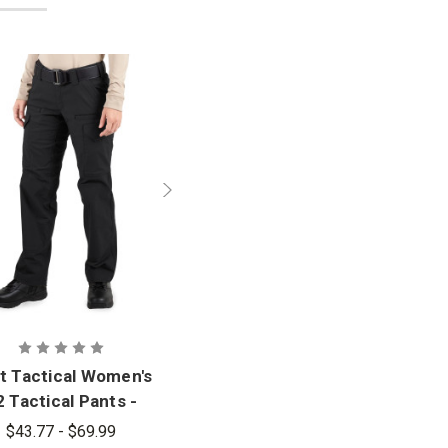
st Tactical Women's
 Tactical Pants -
PFAS
$43.77 - $69.99