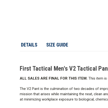
DETAILS
SIZE GUIDE
First Tactical Men's V2 Tactical Pa
ALL SALES ARE FINAL FOR THIS ITEM.
This item is 
The V2 Pant is the culmination of two decades of impro
mission that arises while maintaining the neat, clean a
at minimizing workplace exposure to biological, chemic