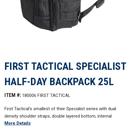
FIRST TACTICAL SPECIALIST
HALF-DAY BACKPACK 25L
ITEM #:
180006 FIRST TACTICAL
First Tactical's smallest of their Specialist series with dual
density shoulder straps, double layered bottom, internal
More Details
hook/loop main compartment, and a reliable external web
platform compatible with MOLLE/PALS set these tactical