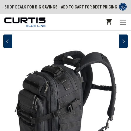
SHOP DEALS
FOR BIG SAVINGS - ADD TO CART FOR BEST PRICING