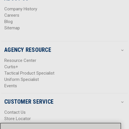
s
s
Company History
Careers
Blog
Sitemap
AGENCY RESOURCE
Resource Center
Curtis+
Tactical Product Specialist
Uniform Specialist
Events
CUSTOMER SERVICE
Contact Us
Store Locator
Help Center