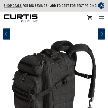
SHOP DEALS
FOR BIG SAVINGS - ADD TO CART FOR BEST PRICING