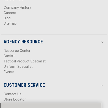
s
s
Company History
Careers
Blog
Sitemap
AGENCY RESOURCE
Resource Center
Curtis+
Tactical Product Specialist
Uniform Specialist
Events
CUSTOMER SERVICE
Contact Us
Store Locator
Help Center