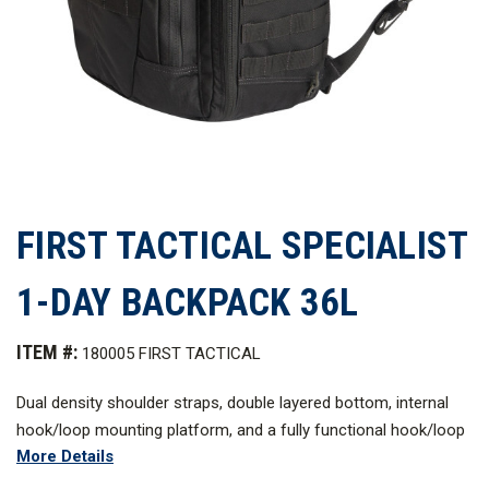
FIRST TACTICAL SPECIALIST
1-DAY BACKPACK 36L
ITEM #:
180005 FIRST TACTICAL
Dual density shoulder straps, double layered bottom, internal
hook/loop mounting platform, and a fully functional hook/loop
More Details
web platform compatible with MOLLE/PALS set this tactical
backpack apart from others in strength, reliability, and comfort