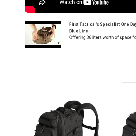
First Tactical's Specialist One 
Blue Line
Offering 36 liters worth of space for