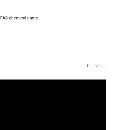
e PFAS chemical name.
Hide Videos