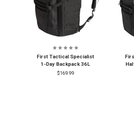
First Tactical Specialist
Fir
1-Day Backpack 36L
Hal
$169.99