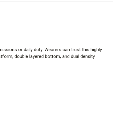
missions or daily duty. Wearers can trust this highly
tform, double layered bottom, and dual density