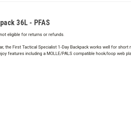
PFAS
PFAS
ckpack 36L - PFAS
not eligible for returns or refunds.
ar, the First Tactical Specialist 1-Day Backpack works well for short 
enjoy features including a MOLLE/PALS compatible hook/loop web pla