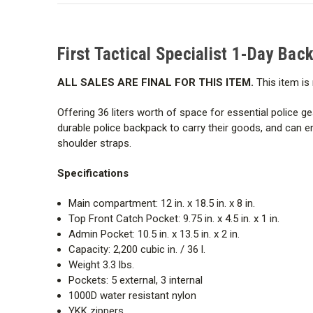
First Tactical Specialist 1-Day Ba
ALL SALES ARE FINAL FOR THIS ITEM.
This item is 
Offering 36 liters worth of space for essential police ge
durable police backpack to carry their goods, and can 
shoulder straps.
Specifications
Main compartment: 12 in. x 18.5 in. x 8 in.
Top Front Catch Pocket: 9.75 in. x 4.5 in. x 1 in.
Admin Pocket: 10.5 in. x 13.5 in. x 2 in.
Capacity: 2,200 cubic in. / 36 l.
Weight 3.3 lbs.
Pockets: 5 external, 3 internal
1000D water resistant nylon
YKK zippers