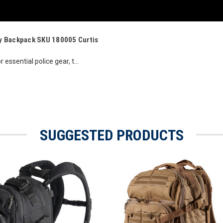
Day Backpack SKU 180005 Curtis
 essential police gear, t...
SUGGESTED PRODUCTS