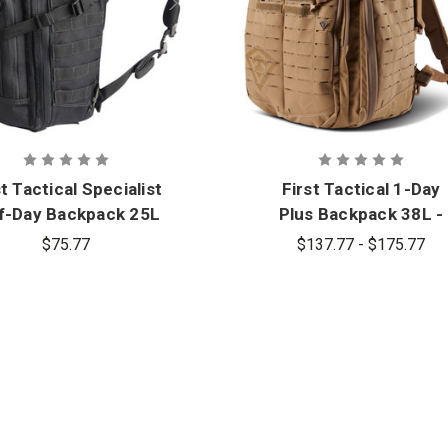
st Tactical Specialist
First Tactical 1-Day
f-Day Backpack 25L
Plus Backpack 38L -
- PFAS
PFAS
$75.77
$137.77 - $175.77