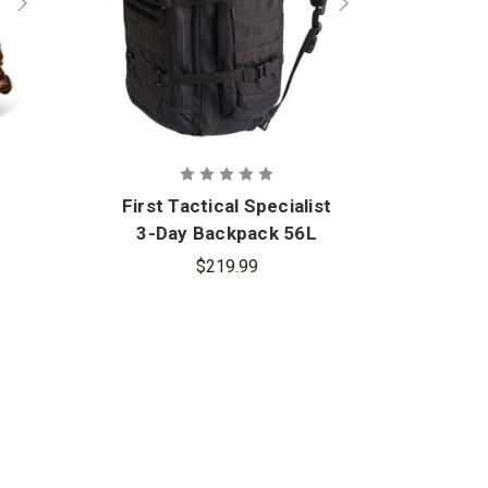
First Tactical Specialist
3-Day Backpack 56L
$219.99