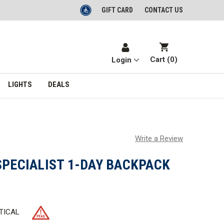
GIFT CARD
CONTACT US
Cart (
0
)
Login
LIGHTS
DEALS
Write a Review
SPECIALIST 1-DAY BACKPACK
TICAL