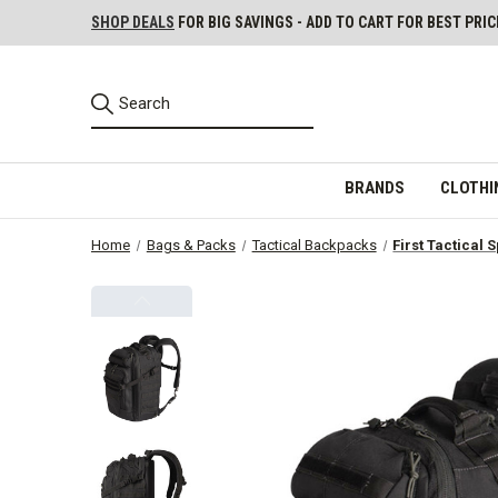
SHOP DEALS
FOR BIG SAVINGS - ADD TO CART FOR BEST PRIC
BRANDS
CLOTHI
Home
Bags & Packs
Tactical Backpacks
First Tactical