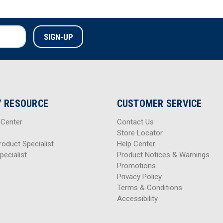
 RESOURCE
CUSTOMER SERVICE
 Center
Contact Us
Store Locator
roduct Specialist
Help Center
pecialist
Product Notices & Warnings
Promotions
Privacy Policy
Terms & Conditions
Accessibility