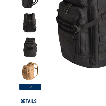
DETAILS