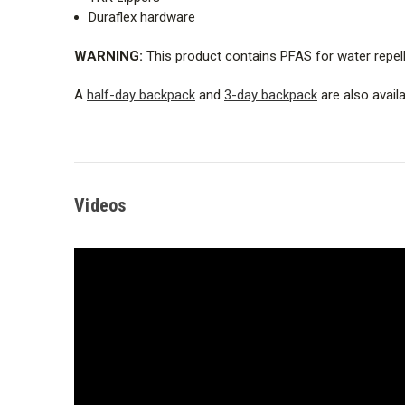
Duraflex hardware
WARNING:
This product contains PFAS for water repell
A
half-day backpack
and
3-day backpack
are also availab
Videos