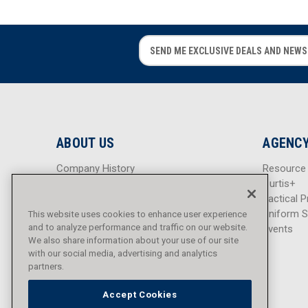
E
E
m
m
a
a
i
i
l
l
A
A
d
d
ABOUT US
AGENCY
d
d
r
r
Company History
Resource
e
e
Careers
Curtis+
s
s
Blog
Tactical P
s
s
Sitemap
Uniform S
This website uses cookies to enhance user experience
and to analyze performance and traffic on our website.
Events
We also share information about your use of our site
with our social media, advertising and analytics
partners.
Accept Cookies