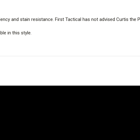
ency and stain resistance. First Tactical has not advised Curtis th
le in this style.