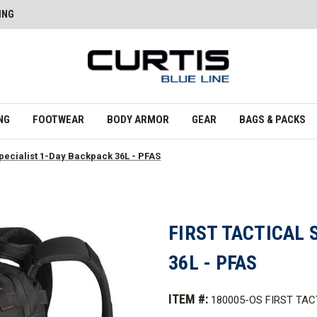
ING
NG
FOOTWEAR
BODY ARMOR
GEAR
BAGS & PACKS
 Specialist 1-Day Backpack 36L - PFAS
FIRST TACTICAL 
36L - PFAS
ITEM #:
180005-OS FIRST TAC