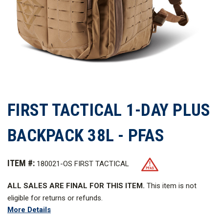
FIRST TACTICAL 1-DAY PLUS
BACKPACK 38L - PFAS
ITEM #:
180021-OS FIRST TACTICAL
ALL SALES ARE FINAL FOR THIS ITEM.
This item is not
eligible for returns or refunds.
More Details