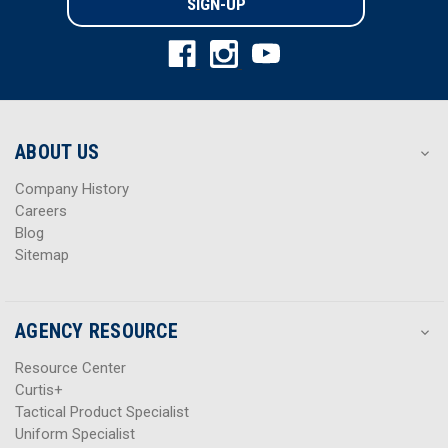
l
l
A
A
d
d
d
d
r
r
e
e
s
s
ABOUT US
s
s
Company History
Careers
Blog
Sitemap
AGENCY RESOURCE
Resource Center
Curtis+
Tactical Product Specialist
Uniform Specialist