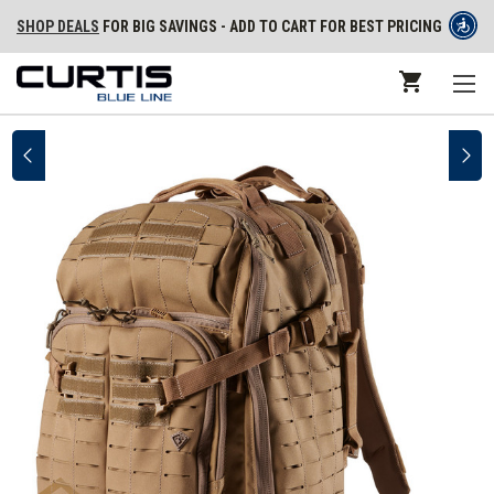
SHOP DEALS
FOR BIG SAVINGS - ADD TO CART FOR BEST PRICING