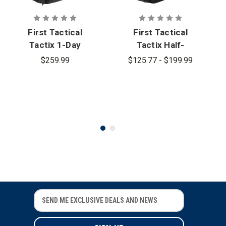
First Tactical
First Tactical
Tactix 1-Day
Tactix Half-
Plus
Day Plus
$259.99
$125.77 - $199.99
Backpack
Backpack
38L
27L - PFAS
E
E
m
m
a
a
i
i