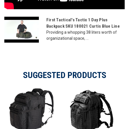
First Tactical's Tactix 1 Day Plus
Backpack SKU 180021 Curtis Blue Line
Providing a whopping 38 liters worth of
organizational space, ...
SUGGESTED PRODUCTS