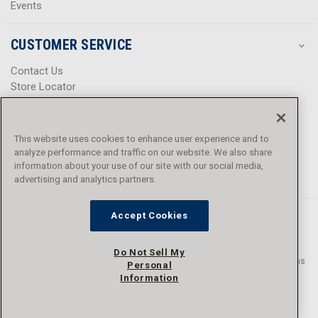
Events
CUSTOMER SERVICE
Contact Us
Store Locator
Help Center
Product Notices & Warnings
Promotions
This website uses cookies to enhance user experience and to
Privacy Policy
analyze performance and traffic on our website. We also share
Terms & Conditions
information about your use of our site with our social media,
Accessibility
advertising and analytics partners.
Accept Cookies
Do Not Sell My
© 2016 - 2026 L.N. Curtis & sons, Inc. All rights reserved. L.N. Curtis & sons
Personal
and Curtis Blue Line are trademarks of L.N. Curtis & sons, Inc.
Information