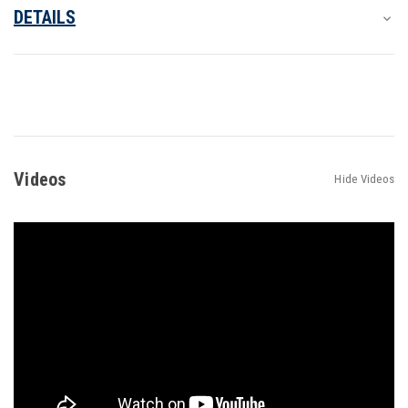
DETAILS
Videos
Hide Videos