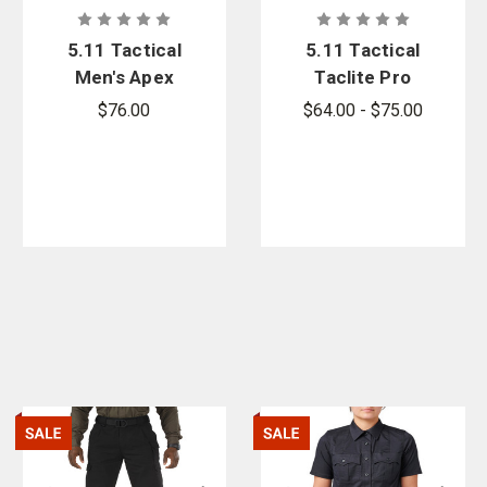
5.11 Tactical
5.11 Tactical
Men's Apex
Taclite Pro
11 in. Short -
Long Sleeve
$76.00
$64.00 - $75.00
PFAS
Shirt - PFAS