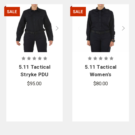
5.11 Tactical
5.11 Tactical
Stryke PDU
Women's
Women's
Taclite PDU
$95.00
$80.00
Class-A Long
Class B Long
Sleeve Shirt -
Sleeve Shirt -
PFAS
PFAS