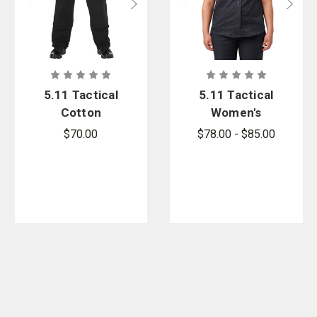
5.11 Tactical
5.11 Tactical
Cotton
Women's
Canvas Pant
Stryke Class
$70.00
$78.00 - $85.00
- PFAS
A PDU Twill
Shirt - PFAS