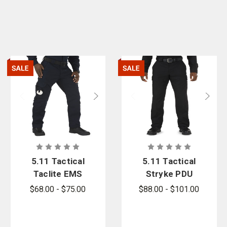
5.11 Tactical
5.11 Tactical
Taclite EMS
Stryke PDU
Pant - PFAS
Class B
$68.00 - $75.00
$88.00 - $101.00
Cargo Pants
- PFAS