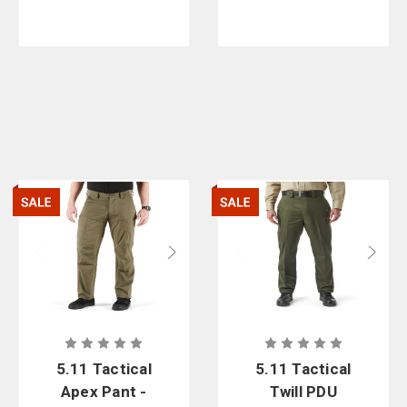
5.11 Tactical
5.11 Tactical
Apex Pant -
Twill PDU