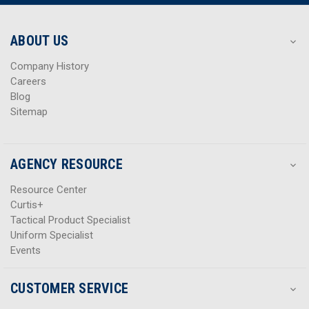
r
r
e
e
s
s
ABOUT US
s
s
Company History
Careers
Blog
Sitemap
AGENCY RESOURCE
Resource Center
Curtis+
Tactical Product Specialist
Uniform Specialist
Events
CUSTOMER SERVICE