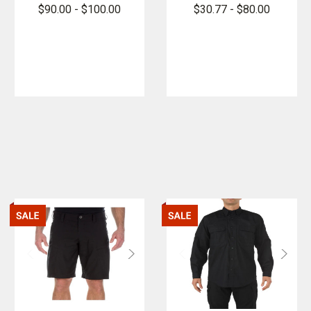
PFAS
Cargo Class
$90.00 - $100.00
$30.77 - $80.00
B Pants -
PFAS