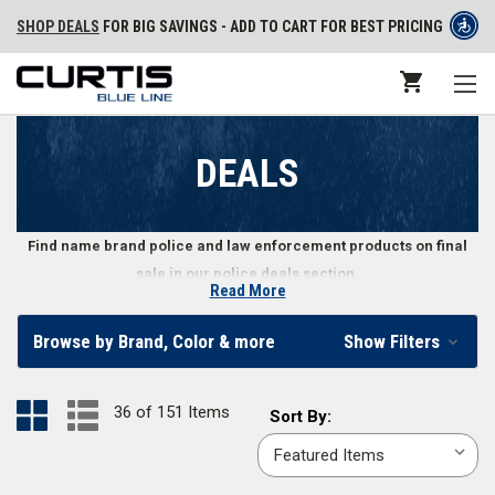
SHOP DEALS
FOR BIG SAVINGS - ADD TO CART FOR BEST PRICING
DEALS
Find name brand police and law enforcement products on final
sale in our police deals section.
Read More
Get Final Deals on Law Enforcement Gear
Browse by Brand, Color & more
Show Filters
Police, security personnel, and law enforcement professionals can find a
variety of apparel, shoes, gear, and other equipment in our law
36 of 151 Items
Sort
Sort By:
enforcement deals section. The items in our deals section are final sale,
By:
meaning that when they’re gone, they’re gone. Don’t wait - load up your
cart with great deals on police and law enforcement gear.