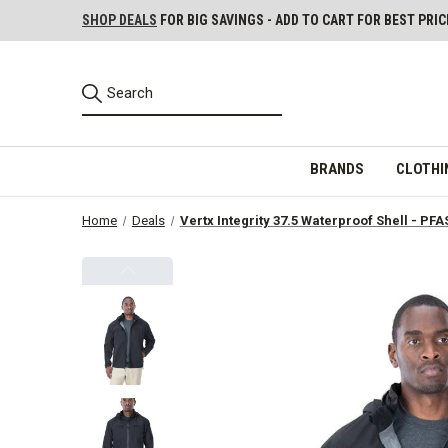
SHOP DEALS
FOR BIG SAVINGS - ADD TO CART FOR BEST PRIC
BRANDS
CLOTHI
Home
Deals
Vertx Integrity 37.5 Waterproof Shell - PFA