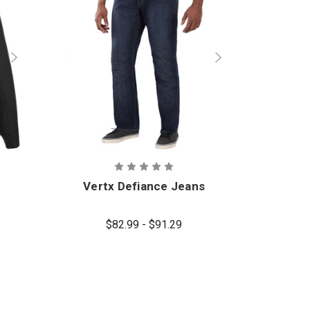
Vertx Defiance Jeans
$82.99 - $91.29