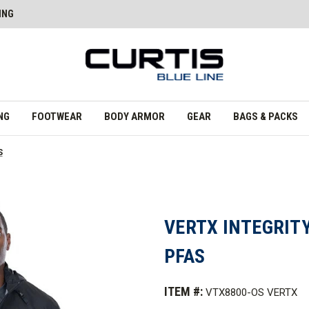
ING
NG
FOOTWEAR
BODY ARMOR
GEAR
BAGS & PACKS
S
VERTX INTEGRITY
PFAS
ITEM #:
VTX8800-OS VERTX