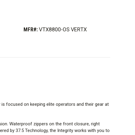
MFR#:
VTX8800-OS VERTX
l item for severe wet conditions contains PFAS
advised Curtis the reason why PFAS is added to the
chemical name.
y is focused on keeping elite operators and their gear at
ion. Waterproof zippers on the front closure, right
ed by 37.5 Technology, the Integrity works with you to