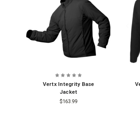
Vertx Integrity Base
Ve
Jacket
$163.99