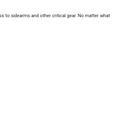
s to sidearms and other critical gear. No matter what