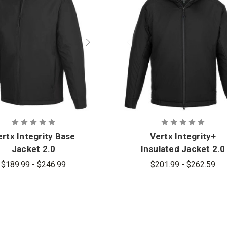
rtx Integrity Base
Vertx Integrity+
Jacket 2.0
Insulated Jacket 2.0
$189.99 - $246.99
$201.99 - $262.59