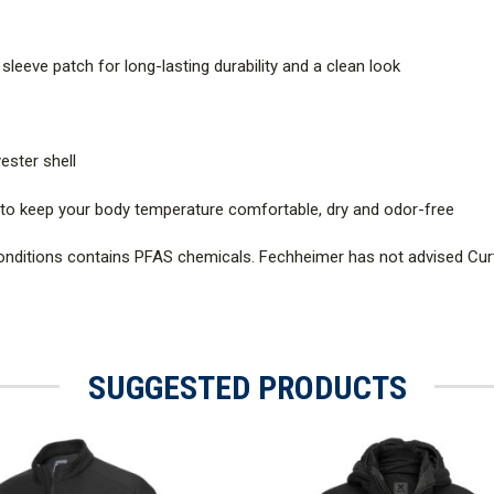
eeve patch for long-lasting durability and a clean look
ester shell
r to keep your body temperature comfortable, dry and odor-free
onditions contains PFAS chemicals. Fechheimer has not advised Cur
SUGGESTED PRODUCTS