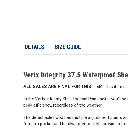
DETAILS
SIZE GUIDE
Vertx Integrity 37.5 Waterproof She
ALL SALES ARE FINAL FOR THIS ITEM.
This item is 
In the Vertx Integrity Shell Tactical Rain Jacket you’ll 
peak efficiency, regardless of the weather.
The detachable hood has multiple adjustment points and i
forearm pocket and handwarmer pockets provide maximum