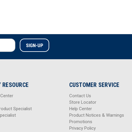
 RESOURCE
CUSTOMER SERVICE
 Center
Contact Us
Store Locator
roduct Specialist
Help Center
pecialist
Product Notices & Warnings
Promotions
Privacy Policy