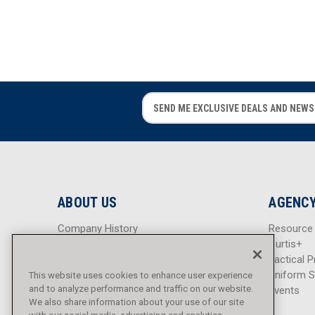
E
E
m
m
a
a
i
i
l
l
A
A
d
d
ABOUT US
AGENCY
d
d
r
r
Company History
Resource
e
e
Careers
Curtis+
s
s
Blog
Tactical P
s
s
Sitemap
Uniform S
This website uses cookies to enhance user experience
and to analyze performance and traffic on our website.
Events
We also share information about your use of our site