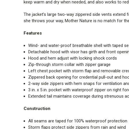
keep warm and dry when needed, and also works to redu
The jacket’s large two-way zippered side vents extend 
she throws your way, Mother Nature is no match for the 
Features
Wind- and water-proof breathable shell with taped 
Detachable hood with visor has girth and front open
Hood and hem adjust with locking shock cords
Zip-through storm collar with zipper garage
Left chest pocket with storm flap and removable cred
Zippered back opening for credential pull-out and ho
2-way side zippers with hem snaps for ventilation a
3 in. x 5 in. pocket with waterproof zipper on right fo
Extended tail maintains coverage during strenuous act
Construction
All seams are taped for 100% waterproof protection
Storm flaps protect side zippers from rain and wind