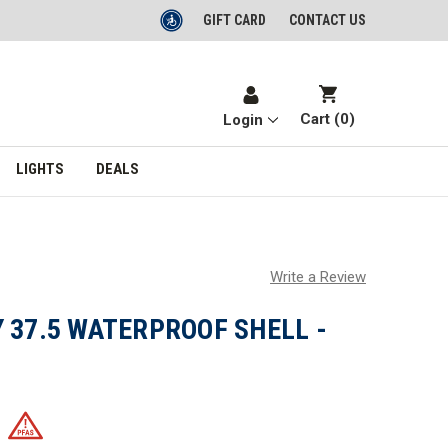
GIFT CARD
CONTACT US
Cart (
0
)
Login
LIGHTS
DEALS
Write a Review
 37.5 WATERPROOF SHELL -