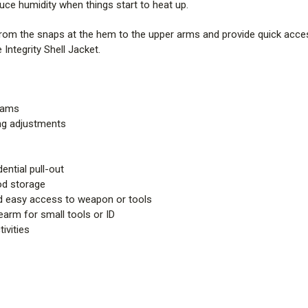
ce humidity when things start to heat up.
from the snaps at the hem to the upper arms and provide quick acces
Integrity Shell Jacket.
seams
ing adjustments
ential pull-out
od storage
nd easy access to weapon or tools
rearm for small tools or ID
ivities