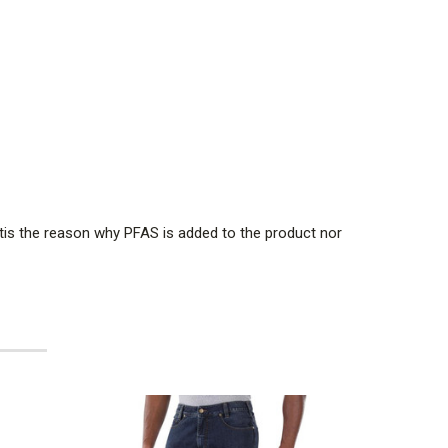
tis the reason why PFAS is added to the product nor