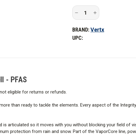
Features
Decrease
Increase
Construction
Quantity
Quantity
of
of
Vertx
Vertx
BRAND:
Vertx
Integrity
Integrity
Fabric & Technology
37.5
37.5
UPC:
Waterproof
Waterproof
Shell
Shell
WARNING:
This outdoor appare
-
-
PFAS
PFAS
chemicals. Fechheimer has not 
product nor advised the PFAS 
ll - PFAS
not eligible for returns or refunds.
be more than ready to tackle the elements. Every aspect of the Integrit
s articulated so it moves with you without blocking your field of vis
 protection from rain and snow. Part of the VaporCore line, power