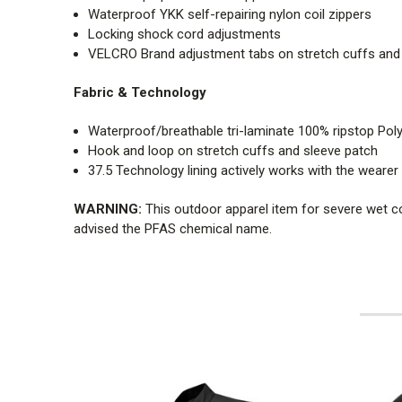
Waterproof YKK self-repairing nylon coil zippers
Locking shock cord adjustments
VELCRO Brand adjustment tabs on stretch cuffs and sl
Fabric & Technology
Waterproof/breathable tri-laminate 100% ripstop Poly
Hook and loop on stretch cuffs and sleeve patch
37.5 Technology lining actively works with the weare
WARNING:
This outdoor apparel item for severe wet c
advised the PFAS chemical name.