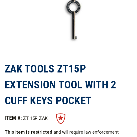
ZAK TOOLS ZT15P
EXTENSION TOOL WITH 2
CUFF KEYS POCKET
ITEM #:
ZT 15P ZAK
This item is restricted
and will require law enforcement