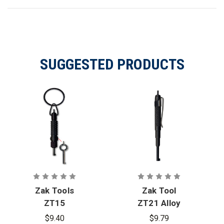
SUGGESTED PRODUCTS
Zak Tools
Zak Tool
ZT15
ZT21 Alloy
Extension
Steel Pocket
$9.40
$9.79