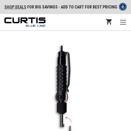
SHOP DEALS
FOR BIG SAVINGS - ADD TO CART FOR BEST PRICING