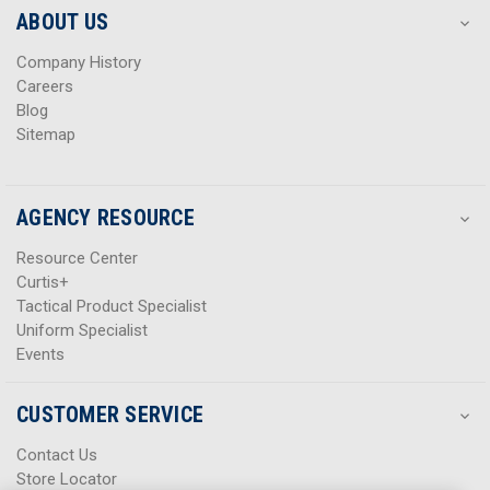
s
s
ABOUT US
s
s
Company History
Careers
Blog
Sitemap
AGENCY RESOURCE
Resource Center
Curtis+
Tactical Product Specialist
Uniform Specialist
Events
CUSTOMER SERVICE
Contact Us
Store Locator