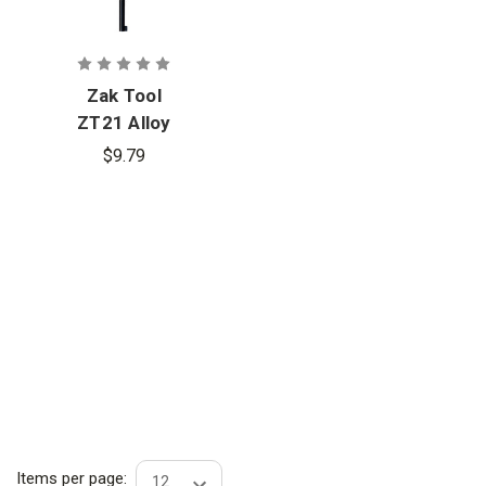
Zak Tool
ZT21 Alloy
Steel Pocket
$9.79
Key
Items per page: