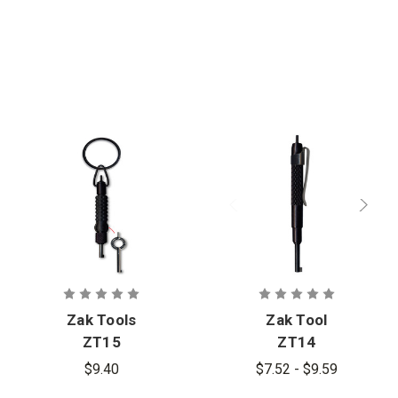
Engraved
Zak Tools
Zak Tool
ZT15
ZT14
Extension
Tactical
$9.40
$7.52 - $9.59
Tool with 2
Handcuff