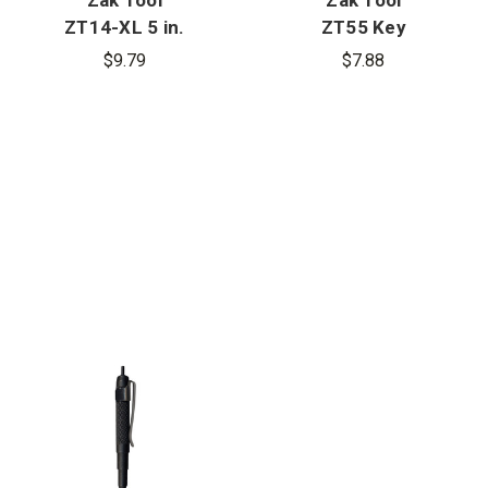
ZT14-XL 5 in.
ZT55 Key
Aluminum
Ring Holder
$9.79
$7.88
Key