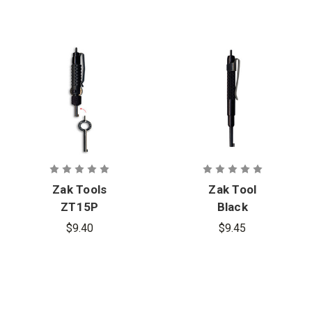
Zak Tools
Zak Tool
ZT15P
Black
Extension
Aluminum
$9.40
$9.45
Tool with 2
Pocket
Cuff Keys
Handcuff
Pocket
Key with
Curtis Blue
Line Logo