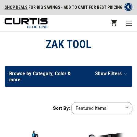
SHOP DEALS
FOR BIG SAVINGS - ADD TO CART FOR BEST PRICING
ZAK TOOL
Browse by Category, Color &
Show Filters
more
Sort
Sort By:
By: