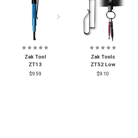
Zak Tool
Zak Tools
ZT13
ZT52 Low
Aluminum
Profile Key
$9.59
$9.10
Handcuff
Ring Holder
Key
(Pack of 2)