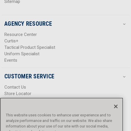
Sitemap
AGENCY RESOURCE
Resource Center
Curtis+
Tactical Product Specialist
Uniform Specialist
Events
CUSTOMER SERVICE
Contact Us
Store Locator
Help Center
Product Notices & Warnings
Promotions
This website uses cookies to enhance user experience and to
Privacy Policy
analyze performance and traffic on our website. We also share
Terms & Conditions
information about your use of our site with our social media,