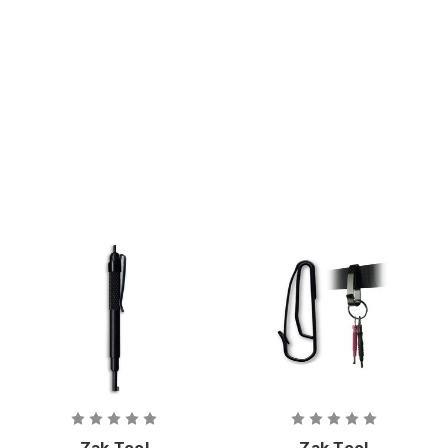
Cuff Keys -
Key
Swivel
Zak Tool
Zak Tool