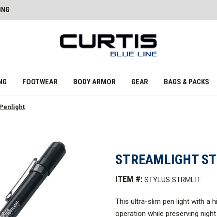
ING
NG
FOOTWEAR
BODY ARMOR
GEAR
BAGS & PACKS
 Penlight
STREAMLIGHT ST
ITEM #:
STYLUS STRMLIT
This ultra-slim pen light with a 
operation while preserving night 