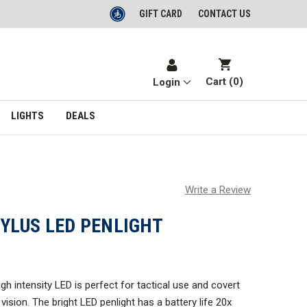
GIFT CARD
CONTACT US
Cart (
0
)
Login
LIGHTS
DEALS
Write a Review
YLUS LED PENLIGHT
high intensity LED is perfect for tactical use and covert
vision. The bright LED penlight has a battery life 20x