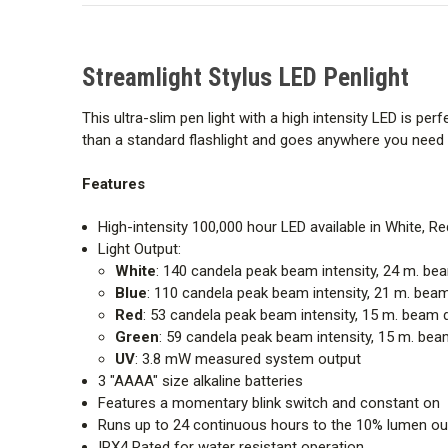
Streamlight Stylus LED Penlight
This ultra-slim pen light with a high intensity LED is per
than a standard flashlight and goes anywhere you need i
Features
High-intensity 100,000 hour LED available in White, R
Light Output:
White
: 140 candela peak beam intensity, 24 m. 
Blue
: 110 candela peak beam intensity, 21 m. be
Red
: 53 candela peak beam intensity, 15 m. bea
Green
: 59 candela peak beam intensity, 15 m. b
UV
: 3.8 mW measured system output
3 "AAAA" size alkaline batteries
Features a momentary blink switch and constant on
Runs up to 24 continuous hours to the 10% lumen out
IPX4 Rated for water resistant operation