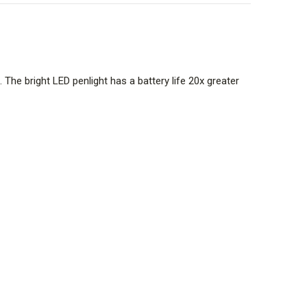
. The bright LED penlight has a battery life 20x greater