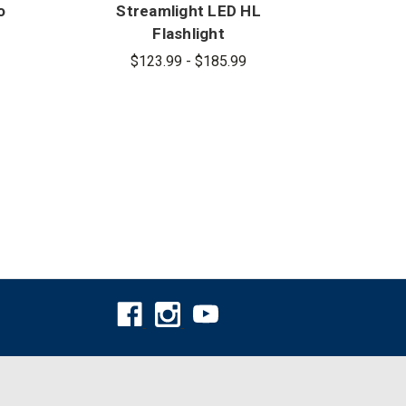
o
Streamlight LED HL
Str
Flashlight
$123.99 - $185.99
$