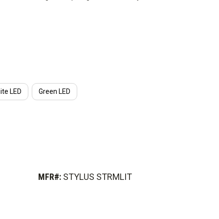
ght and goes anywhere you need it.
ite LED
Green LED
MFR#:
STYLUS STRMLIT