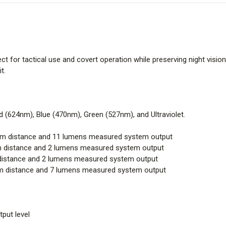
fect for tactical use and covert operation while preserving night vision
t.
ed (624nm), Blue (470nm), Green (527nm), and Ultraviolet.
beam distance and 11 lumens measured system output
am distance and 2 lumens measured system output
m distance and 2 lumens measured system output
eam distance and 7 lumens measured system output
put level