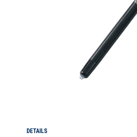
DETAILS