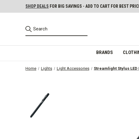
SHOP DEALS
FOR BIG SAVINGS - ADD TO CART FOR BEST PRIC
BRANDS
CLOTHI
Home
Lights
Light Accessories
Streamlight Stylus LED