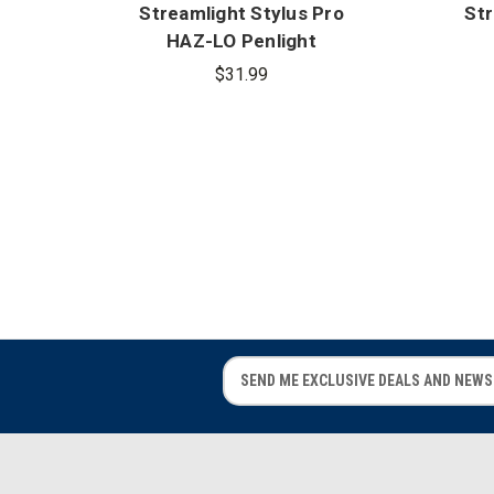
Streamlight Stylus Pro
Str
HAZ-LO Penlight
$31.99
E
E
m
m
a
a
i
i
l
l
A
A