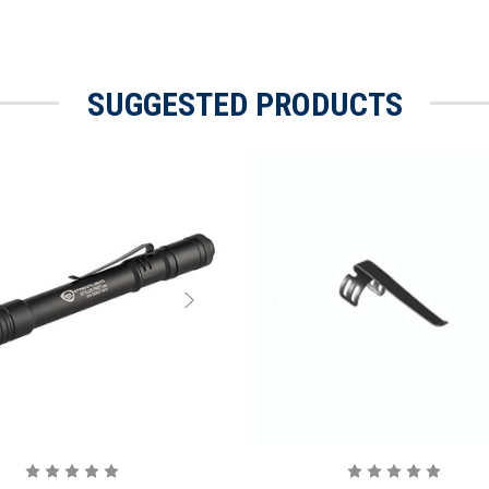
SUGGESTED PRODUCTS