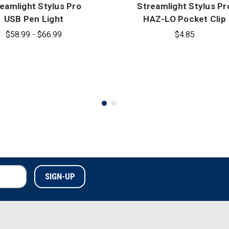
eamlight Stylus Pro
Streamlight Stylus Pr
USB Pen Light
HAZ-LO Pocket Clip
$58.99 - $66.99
$4.85