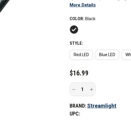
More Details
greater than a standard flashli
COLOR:
Black
Features
STYLE:
Red LED
Blue LED
Wh
CURRENT
$16.99
STOCK:
Decrease
Increase
Quantity
Quantity
of
of
Streamlight
Streamlight
BRAND:
Streamlight
Stylus
Stylus
LED
LED
UPC:
Penlight
Penlight