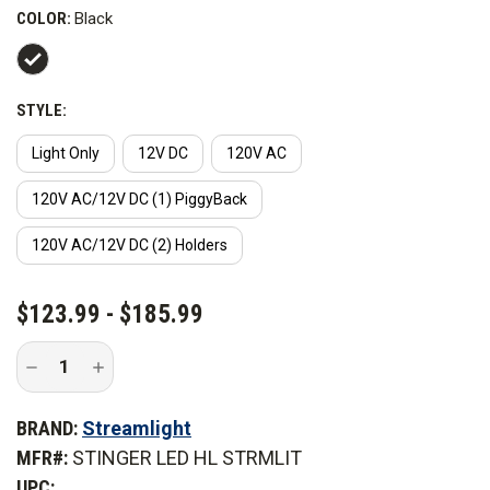
COLOR:
Black
STYLE:
Light Only
12V DC
120V AC
120V AC/12V DC (1) PiggyBack
120V AC/12V DC (2) Holders
CURRENT
$123.99 - $185.99
STOCK:
Decrease
Increase
Quantity
Quantity
of
of
Streamlight
Streamlight
BRAND:
Streamlight
LED
LED
HL
HL
MFR#:
STINGER LED HL STRMLIT
Flashlight
Flashlight
UPC: