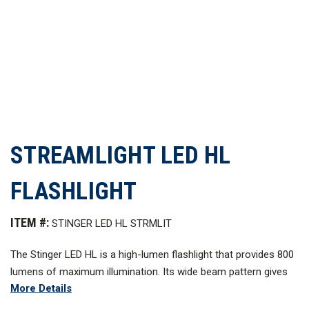
STREAMLIGHT LED HL
FLASHLIGHT
ITEM #:
STINGER LED HL STRMLIT
The Stinger LED HL is a high-lumen flashlight that provides 800
lumens of maximum illumination. Its wide beam pattern gives
More Details
you a bright flood light that will light up the area around you.