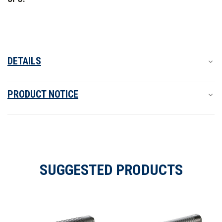
DETAILS
PRODUCT NOTICE
SUGGESTED PRODUCTS