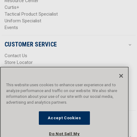
Resource Center
Curtis+
Tactical Product Specialist
Uniform Specialist
Events
CUSTOMER SERVICE
Contact Us
Store Locator
Help Center
Product Notices & Warnings
Promotions
This website uses cookies to enhance user experience and to
Privacy Policy
analyze performance and traffic on our website. We also share
Terms & Conditions
information about your use of our site with our social media,
Accessibility
advertising and analytics partners.
Accept Cookies
Do Not Sell My