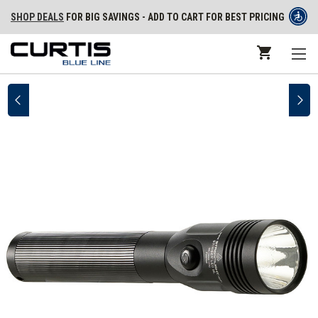
SHOP DEALS
FOR BIG SAVINGS - ADD TO CART FOR BEST PRICING