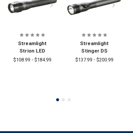
Streamlight
Streamlight
Strion LED
Stinger DS
HL Flashlight
LED HL
$108.99 - $184.99
$137.99 - $200.99
Flashlight