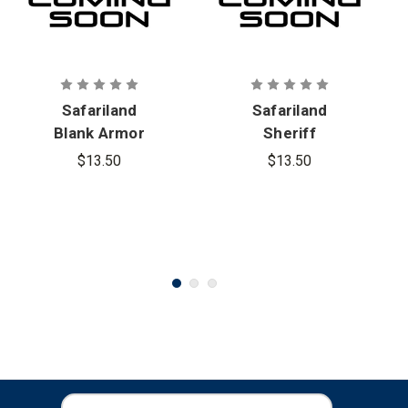
Safariland
Safariland
Blank Armor
Sheriff
Carrier ID
Armor
$13.50
$13.50
Patch
Carrier ID
Patch
E
E