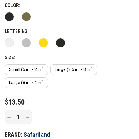
COLOR:
LETTERING:
SIZE:
Small (5 in. x 2 in.)
Large (8.5 in. x 3 in.)
Large (8 in. x 4 in.)
CURRENT
$13.50
STOCK:
Decrease
Increase
Quantity
Quantity
of
of
Safariland
Safariland
BRAND:
Safariland
Corrections
Corrections
Armor
Armor