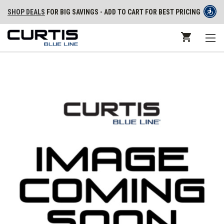
SHOP DEALS
FOR BIG SAVINGS - ADD TO CART FOR BEST PRICING