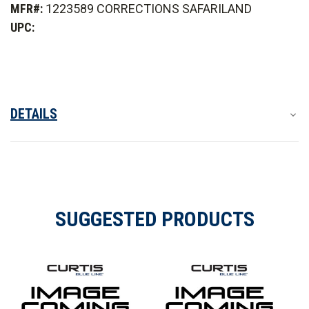
MFR#:
1223589 CORRECTIONS SAFARILAND
Carrier
Carrier
ID
ID
UPC:
Patch
Patch
DETAILS
SUGGESTED PRODUCTS