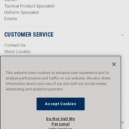
Tactical Product Specialist
Uniform Specialist
Events
CUSTOMER SERVICE
Contact Us
Store Locator
Help Center
Product Notices & Warnings
Promotions
This website uses cookies to enhance user experience and to
Privacy Policy
analyze performance and traffic on our website. We also share
Terms & Conditions
information about your use of our site with our social media,
Accessibility
advertising and analytics partners.
Accept Cookies
Do Not Sell My
© 2016 - 2026 L.N. Curtis & sons, Inc. All rights reserved. L.N. Curtis & sons
Personal
and Curtis Blue Line are trademarks of L.N. Curtis & sons, Inc.