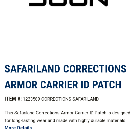
SAFARILAND CORRECTIONS
ARMOR CARRIER ID PATCH
ITEM #:
1223589 CORRECTIONS SAFARILAND
This Safariland Corrections Armor Carrier ID Patch is designed
for long-lasting wear and made with highly durable materials.
More Details