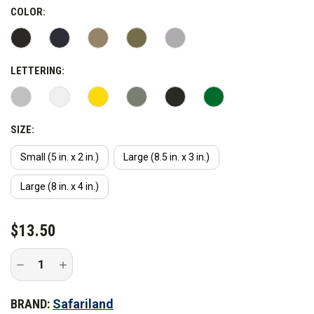
COLOR:
LETTERING:
SIZE:
Small (5 in. x 2 in.)
Large (8.5 in. x 3 in.)
Large (8 in. x 4 in.)
CURRENT
$13.50
STOCK:
Decrease
Increase
Quantity
Quantity
of
of
Safariland
Safariland
BRAND:
Safariland
Sheriff
Sheriff
Armor
Armor