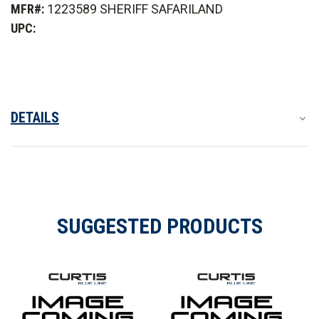
MFR#:
1223589 SHERIFF SAFARILAND
Carrier
Carrier
ID
ID
UPC:
Patch
Patch
DETAILS
SUGGESTED PRODUCTS