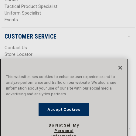
Tactical Product Specialist
Uniform Specialist
Events
CUSTOMER SERVICE
Contact Us
Store Locator
Help Center
Product Notices & Warnings
Promotions
This website uses cookies to enhance user experience and to
Privacy Policy
analyze performance and traffic on our website. We also share
Terms & Conditions
information about your use of our site with our social media,
Accessibility
advertising and analytics partners.
Accept Cookies
Do Not Sell My
© 2016 - 2026 L.N. Curtis & sons, Inc. All rights reserved. L.N. Curtis & sons
Personal
and Curtis Blue Line are trademarks of L.N. Curtis & sons, Inc.