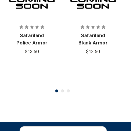
Safariland
Safariland
Police Armor
Blank Armor
Carrier ID
Carrier ID
$13.50
$13.50
Patch
Patch
E
E