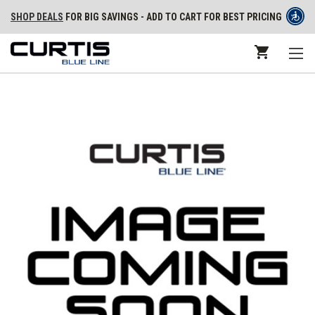
SHOP DEALS
FOR BIG SAVINGS - ADD TO CART FOR BEST PRICING