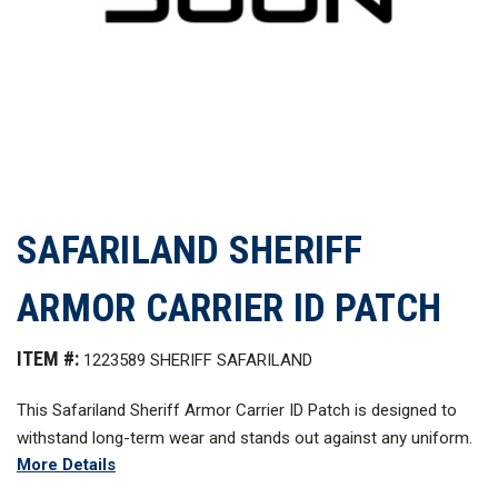
SAFARILAND SHERIFF
ARMOR CARRIER ID PATCH
ITEM #:
1223589 SHERIFF SAFARILAND
This Safariland Sheriff Armor Carrier ID Patch is designed to
withstand long-term wear and stands out against any uniform.
More Details