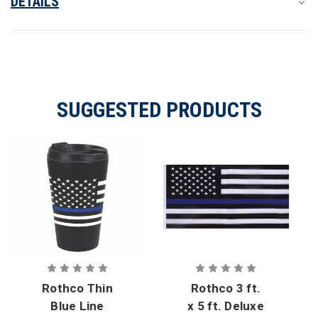
DETAILS
SUGGESTED PRODUCTS
Rothco Thin
Rothco 3 ft.
Blue Line
x 5 ft. Deluxe