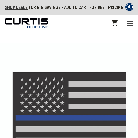
SHOP DEALS
FOR BIG SAVINGS - ADD TO CART FOR BEST PRICING