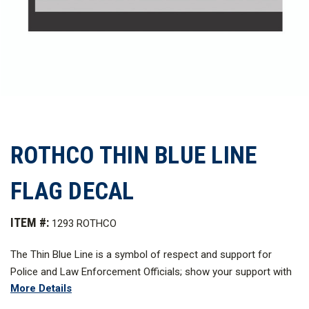
ROTHCO THIN BLUE LINE
FLAG DECAL
ITEM #:
1293 ROTHCO
The Thin Blue Line is a symbol of respect and support for
Police and Law Enforcement Officials; show your support with
More Details
the Rothco's Thin Blue Line Flag Decal. The decal which
measures 3 in. x 4.25 in. and features a gum back that can be