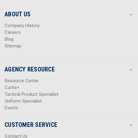
e
e
s
s
ABOUT US
s
s
Company History
Careers
Blog
Sitemap
AGENCY RESOURCE
Resource Center
Curtis+
Tactical Product Specialist
Uniform Specialist
Events
CUSTOMER SERVICE
Contact Us