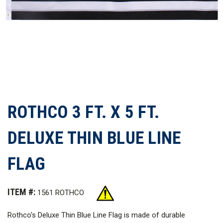
ROTHCO 3 FT. X 5 FT.
DELUXE THIN BLUE LINE
FLAG
ITEM #:
1561 ROTHCO
Rothco's Deluxe Thin Blue Line Flag is made of durable