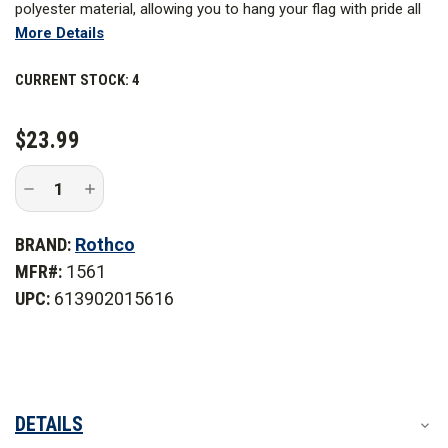
polyester material, allowing you to hang your flag with pride all
More Details
year long.
CURRENT STOCK:
4
$23.99
Decrease
Increase
Quantity
Quantity
of
of
Rothco
Rothco
BRAND:
Rothco
3
3
ft.
ft.
MFR#:
1561
x
x
5
5
UPC:
613902015616
ft.
ft.
Deluxe
Deluxe
Thin
Thin
Blue
Blue
Line
Line
Flag
Flag
DETAILS