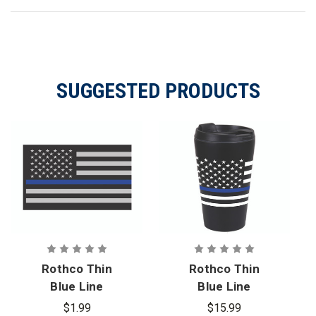
SUGGESTED PRODUCTS
Rothco Thin
Rothco Thin
Blue Line
Blue Line
Flag Decal
Flag Travel
$1.99
$15.99