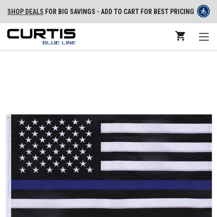
SHOP DEALS
FOR BIG SAVINGS - ADD TO CART FOR BEST PRICING