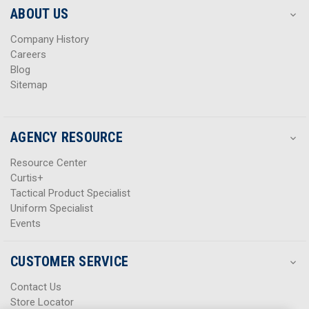
s
s
ABOUT US
s
s
Company History
Careers
Blog
Sitemap
AGENCY RESOURCE
Resource Center
Curtis+
Tactical Product Specialist
Uniform Specialist
Events
CUSTOMER SERVICE
Contact Us
Store Locator