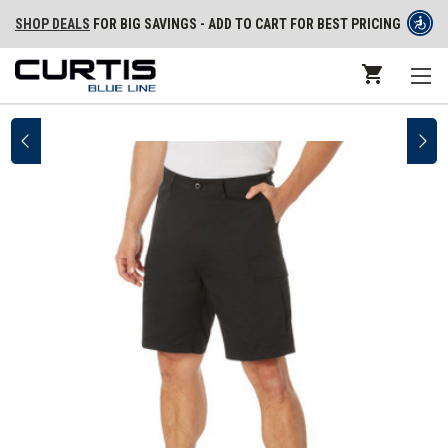
SHOP DEALS
FOR BIG SAVINGS - ADD TO CART FOR BEST PRICING