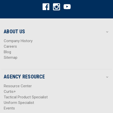
A
A
d
d
d
d
r
r
e
e
s
s
ABOUT US
s
s
Company History
Careers
Blog
Sitemap
AGENCY RESOURCE
Resource Center
Curtis+
Tactical Product Specialist
Uniform Specialist
Events