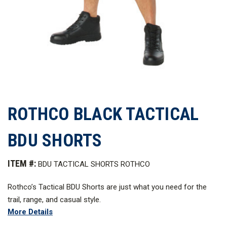
ROTHCO BLACK TACTICAL
BDU SHORTS
ITEM #:
BDU TACTICAL SHORTS ROTHCO
Rothco’s Tactical BDU Shorts are just what you need for the
trail, range, and casual style.
More Details
The cargo shorts provide all the features you want for