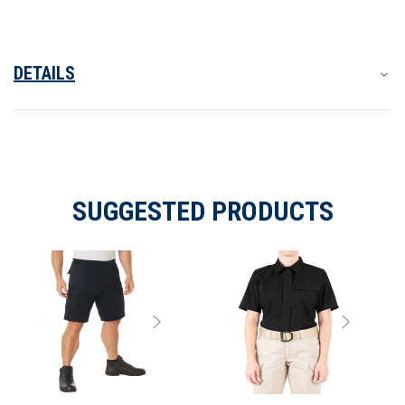
DETAILS
SUGGESTED PRODUCTS