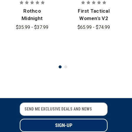
Rothco
First Tactical
Midnight
Women's V2
Navy Tactical
BDU Short
$35.99 - $37.99
$65.99 - $74.99
BDU Shorts
Sleeve Shirt
E
E
m
m
a
a
i
i
l
l