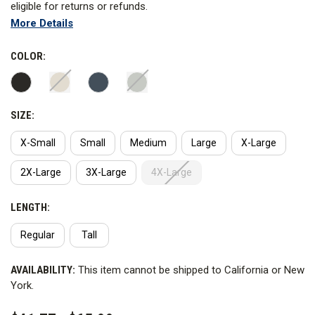
eligible for returns or refunds.
More Details
The Men’s V2 BDU Shirt honors the traditional Mil-Spec Uniform
and introduces the advanced comfort and flexibility. V2 Fabric,
COLOR:
Double Dye Technology, and First Tactical's Advanced Fit
combine to create a high-performance, mission ready uniform.
SIZE:
WARNING:
This product contains PFAS for water repellency
and stain resistance. First Tactical has not advised Curtis the
X-Small
Small
Medium
Large
X-Large
PFAS chemical name.
2X-Large
3X-Large
4X-Large
LENGTH:
Regular
Tall
CURRENT
AVAILABILITY:
This item cannot be shipped to California or New
STOCK:
York.