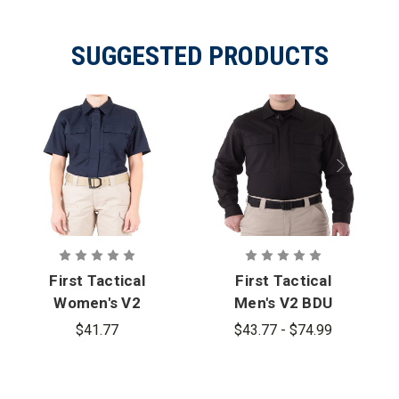
SUGGESTED PRODUCTS
First Tactical
First Tactical
Women's V2
Men's V2 BDU
BDU Short
Long Sleeve
$41.77
$43.77 - $74.99
Sleeve Shirt
Shirt - PFAS
- PFAS