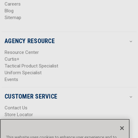
Careers
Blog
Sitemap
AGENCY RESOURCE
Resource Center
Curtis+
Tactical Product Specialist
Uniform Specialist
Events
CUSTOMER SERVICE
Contact Us
Store Locator
Help Center
Product Notices & Warnings
Promotions
This website uses cookies to enhance user experience and to