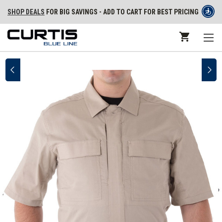
SHOP DEALS
FOR BIG SAVINGS - ADD TO CART FOR BEST PRICING