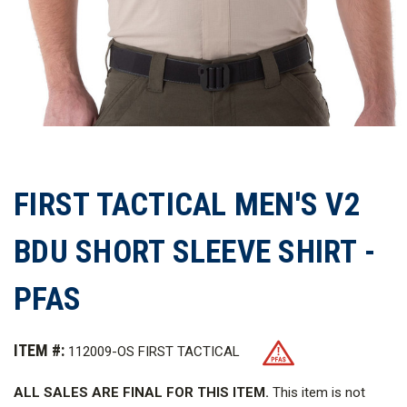
FIRST TACTICAL MEN'S V2
BDU SHORT SLEEVE SHIRT -
PFAS
ITEM #:
112009-OS FIRST TACTICAL
ALL SALES ARE FINAL FOR THIS ITEM.
This item is not