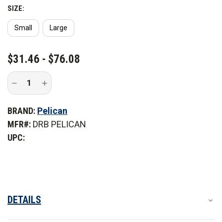
SIZE:
Small
Large
CURRENT
$31.46 - $76.08
STOCK:
Decrease
Increase
Quantity
Quantity
of
of
Pelican
Pelican
BRAND:
Pelican
Dry
Dry
Rack
Rack
MFR#:
DRB PELICAN
Basket
Basket
for
for
UPC:
Elite
Elite
Coolers
Coolers
DETAILS