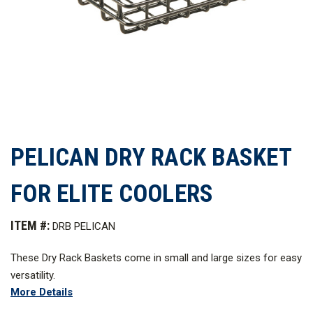
PELICAN DRY RACK BASKET
FOR ELITE COOLERS
ITEM #:
DRB PELICAN
These Dry Rack Baskets come in small and large sizes for easy
versatility.
More Details