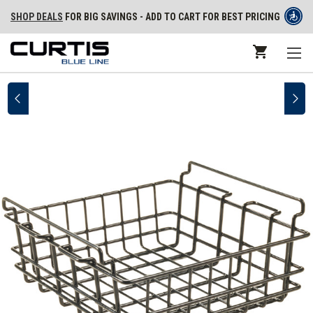
SHOP DEALS
FOR BIG SAVINGS - ADD TO CART FOR BEST PRICING