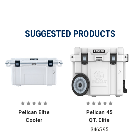
SUGGESTED PRODUCTS
Pelican Elite
Pelican 45
Cooler
QT. Elite
Wheeled
$465.95
Cooler