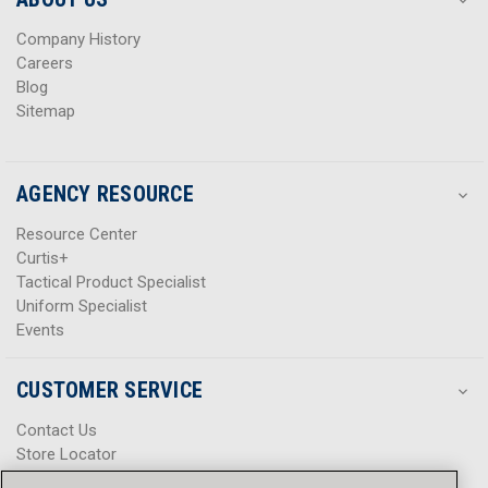
s
s
Company History
Careers
Blog
Sitemap
AGENCY RESOURCE
Resource Center
Curtis+
Tactical Product Specialist
Uniform Specialist
Events
CUSTOMER SERVICE
Contact Us
Store Locator
Help Center