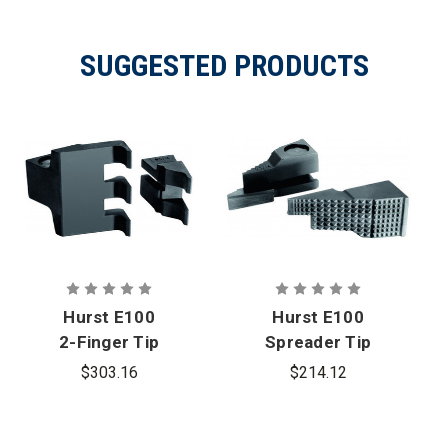
SUGGESTED PRODUCTS
Hurst E100
Hurst E100
2-Finger Tip
Spreader Tip
w/PB Tamto
w/PB
$303.16
$214.12