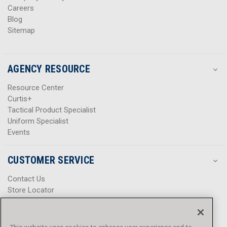
Careers
Blog
Sitemap
AGENCY RESOURCE
Resource Center
Curtis+
Tactical Product Specialist
Uniform Specialist
Events
CUSTOMER SERVICE
Contact Us
Store Locator
Help Center
Product Notices & Warnings
Promotions