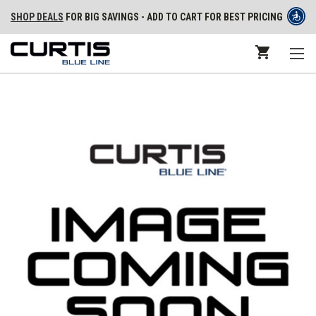
SHOP DEALS
FOR BIG SAVINGS - ADD TO CART FOR BEST PRICING