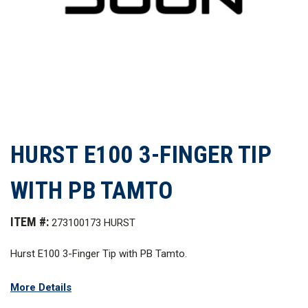
HURST E100 3-FINGER TIP
WITH PB TAMTO
ITEM #:
273100173 HURST
Hurst E100 3-Finger Tip with PB Tamto.
Related items include:
More Details