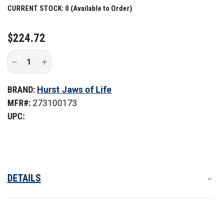
Hurst StrongArm
CURRENT STOCK:
0 (Available to Order)
Hurst StrongArm Kit
$224.72
Decrease
Increase
Quantity
Quantity
of
of
Hurst
Hurst
BRAND:
Hurst Jaws of Life
E100
E100
3-
3-
MFR#:
273100173
Finger
Finger
Tip
Tip
UPC:
with
with
PB
PB
Tamto
Tamto
DETAILS