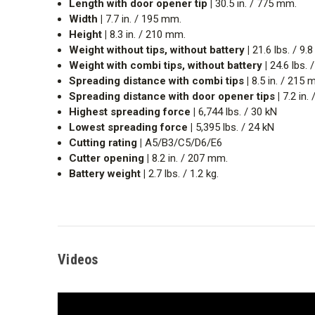
Length with door opener tip |
30.5 in. / 775 mm.
Width |
7.7 in. / 195 mm.
Height |
8.3 in. / 210 mm.
Weight without tips, without battery |
21.6 lbs. / 9.8
Weight with combi tips, without battery |
24.6 lbs. /
Spreading distance with combi tips |
8.5 in. / 215 
Spreading distance with door opener tips |
7.2 in.
Highest spreading force |
6,744 lbs. / 30 kN
Lowest spreading force |
5,395 lbs. / 24 kN
Cutting rating |
A5/B3/C5/D6/E6
Cutter opening |
8.2 in. / 207 mm.
Battery weight |
2.7 lbs. / 1.2 kg.
Videos