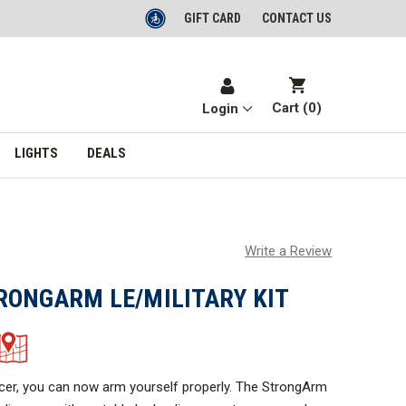
GIFT CARD
CONTACT US
Cart (
0
)
Login
LIGHTS
DEALS
Write a Review
RONGARM LE/MILITARY KIT
icer, you can now arm yourself properly. The StrongArm