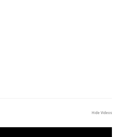
Hide Videos