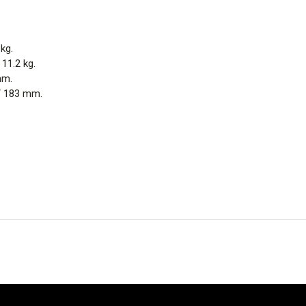
 kg.
 11.2 kg.
mm.
 / 183 mm.