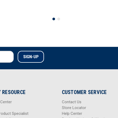
 RESOURCE
CUSTOMER SERVICE
 Center
Contact Us
Store Locator
roduct Specialist
Help Center