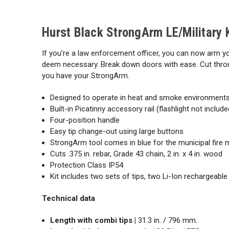
Hurst Black StrongArm LE/Military K
If you’re a law enforcement officer, you can now arm y
deem necessary. Break down doors with ease. Cut throug
you have your StrongArm.
Designed to operate in heat and smoke environment
Built-in Picatinny accessory rail (flashlight not inclu
Four-position handle
Easy tip change-out using large buttons
StrongArm tool comes in blue for the municipal fire
Cuts .375 in. rebar, Grade 43 chain, 2 in. x 4 in. wood
Protection Class IP54
Kit includes two sets of tips, two Li-Ion rechargeable
Technical data
Length with combi tips |
31.3 in. / 796 mm.