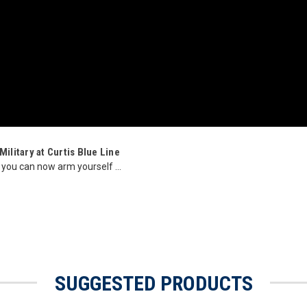
ilitary at Curtis Blue Line
 you can now arm yourself ...
SUGGESTED PRODUCTS