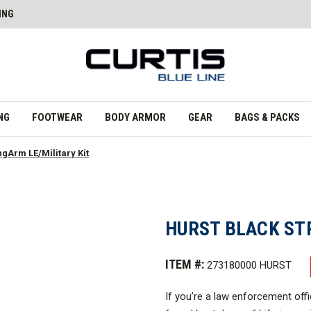
ING
NG
FOOTWEAR
BODY ARMOR
GEAR
BAGS & PACKS
ngArm LE/Military Kit
HURST BLACK ST
ITEM #:
273180000 HURST
If you’re a law enforcement off