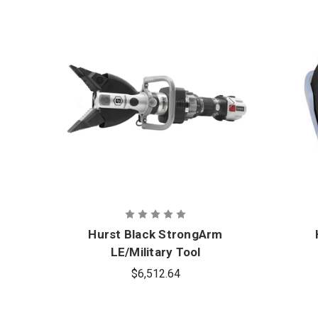
Hurst Black StrongArm
LE/Military Tool
$6,512.64