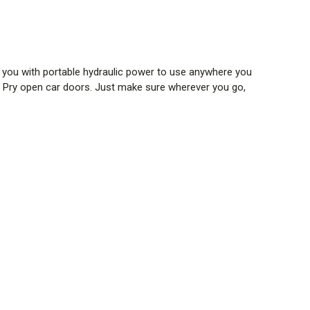
g you with portable hydraulic power to use anywhere you
. Pry open car doors. Just make sure wherever you go,