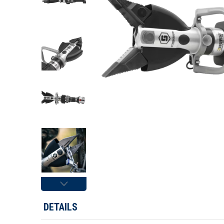
DETAILS