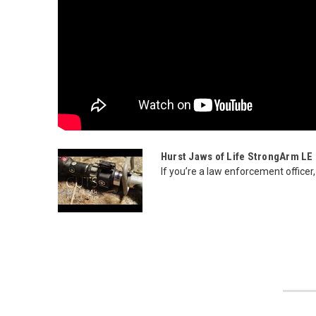
Hurst Jaws of Life StrongArm LE M
If you’re a law enforcement officer,