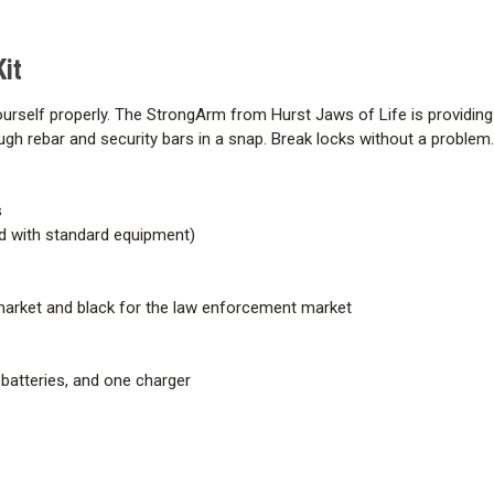
it
ourself properly. The StrongArm from Hurst Jaws of Life is providin
h rebar and security bars in a snap. Break locks without a problem
s
ded with standard equipment)
 market and black for the law enforcement market
 batteries, and one charger