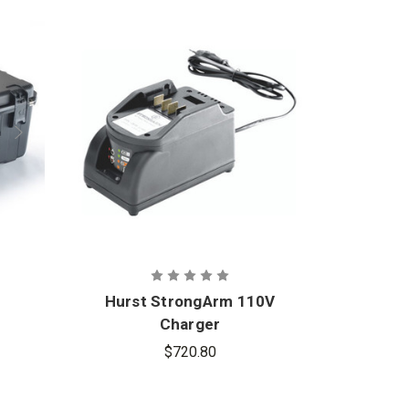
Hurst StrongArm 110V
Hur
Charger
$720.80