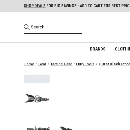
SHOP DEALS
FOR BIG SAVINGS - ADD TO CART FOR BEST PRIC
BRANDS
CLOTHI
Home
Gear
Tactical Gear
Entry Tools
Hurst Black Stro