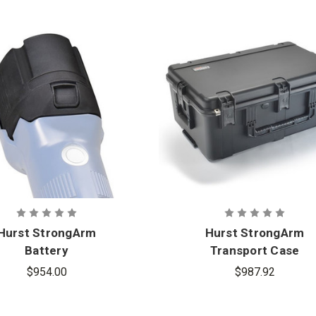
Hurst StrongArm
Hurst StrongArm
Battery
Transport Case
$954.00
$987.92