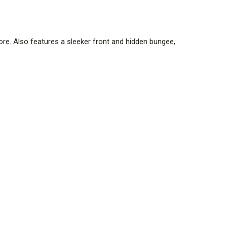
. Also features a sleeker front and hidden bungee,