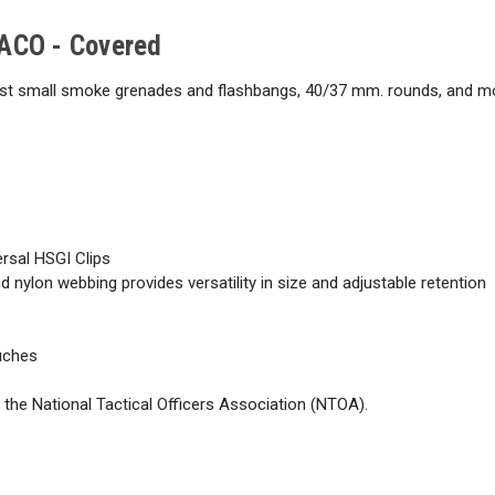
TACO - Covered
t small smoke grenades and flashbangs, 40/37 mm. rounds, and more
ersal HSGI Clips
 nylon webbing provides versatility in size and adjustable retention
ouches
he National Tactical Officers Association (NTOA).