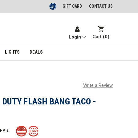
GIFT CARD
CONTACT US
Cart (
0
)
Login
LIGHTS
DEALS
Write a Review
 DUTY FLASH BANG TACO -
GEAR