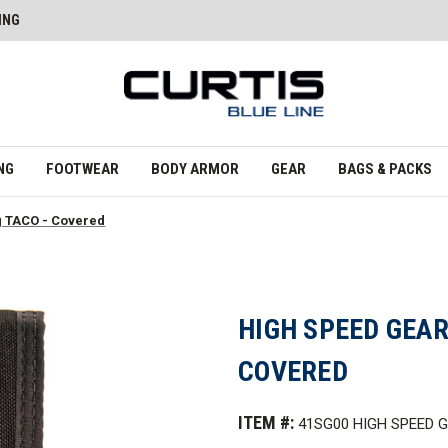
ING
NG
FOOTWEAR
BODY ARMOR
GEAR
BAGS & PACKS
g TACO - Covered
HIGH SPEED GEAR
COVERED
ITEM #:
41SG00 HIGH SPEED 