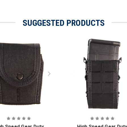
SUGGESTED PRODUCTS
gh Speed Gear Duty
High Speed Gear Dut