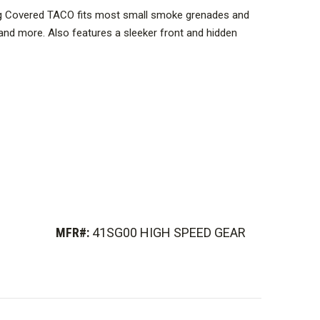
g Covered TACO fits most small smoke grenades and
and more. Also features a sleeker front and hidden
y.
ed.
MFR#:
41SG00 HIGH SPEED GEAR