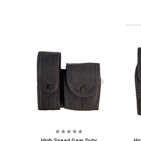
High Speed Gear Duty
Hi