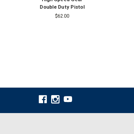
Double Duty Pistol
Doub
TACO - Covered
$62.00