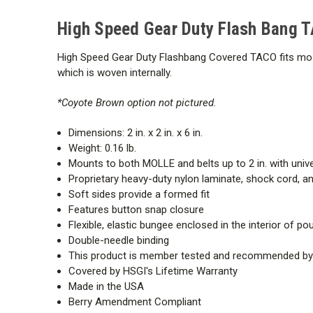
High Speed Gear Duty Flash Bang 
High Speed Gear Duty Flashbang Covered TACO fits mos
which is woven internally.
*Coyote Brown option not pictured.
Dimensions: 2 in. x 2 in. x 6 in.
Weight: 0.16 lb.
Mounts to both MOLLE and belts up to 2 in. with univ
Proprietary heavy-duty nylon laminate, shock cord, and
Soft sides provide a formed fit
Features button snap closure
Flexible, elastic bungee enclosed in the interior of p
Double-needle binding
This product is member tested and recommended by t
Covered by HSGI's
Lifetime Warranty
Made in the USA
Berry Amendment Compliant