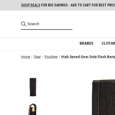
SHOP DEALS
FOR BIG SAVINGS - ADD TO CART FOR BEST PRIC
BRANDS
CLOTHI
Home
Gear
Pouches
High Speed Gear Duty Flash Ban