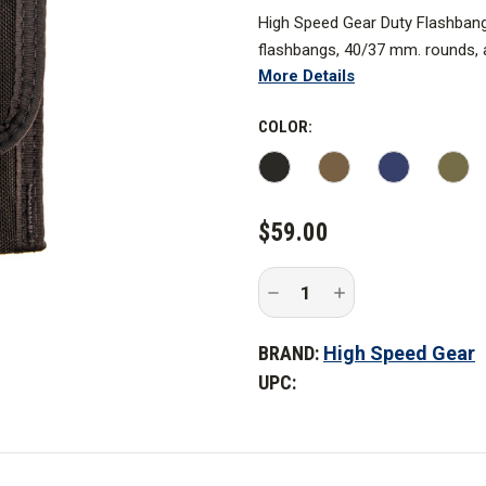
High Speed Gear Duty Flashban
flashbangs, 40/37 mm. rounds, 
More Details
bungee, which is woven internall
*Coyote Brown option not pictur
COLOR:
CURRENT
$59.00
STOCK:
Decrease
Increase
Quantity
Quantity
of
of
High
High
BRAND:
High Speed Gear
Speed
Speed
Gear
Gear
UPC:
Duty
Duty
Flash
Flash
Bang
Bang
TACO
TACO
-
-
Covered
Covered