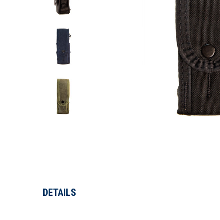
DETAILS