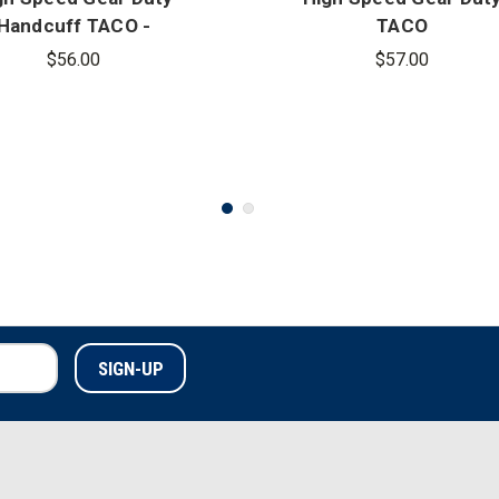
Handcuff TACO -
TACO
Covered
$56.00
$57.00