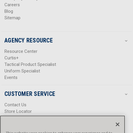
Careers
Blog
Sitemap
AGENCY RESOURCE
Resource Center
Curtis+
Tactical Product Specialist
Uniform Specialist
Events
CUSTOMER SERVICE
Contact Us
Store Locator
Help Center
Product Notices & Warnings
Promotions