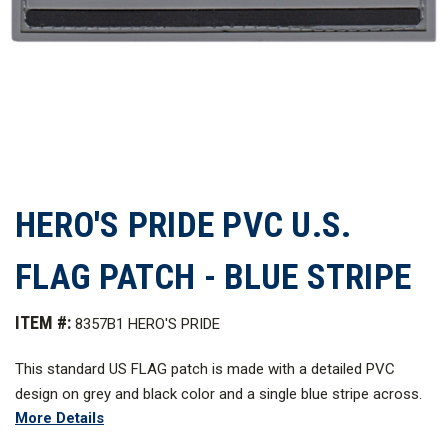
HERO'S PRIDE PVC U.S.
FLAG PATCH - BLUE STRIPE
ITEM #:
8357B1 HERO'S PRIDE
This standard US FLAG patch is made with a detailed PVC
design on grey and black color and a single blue stripe across.
More Details
Made with tough materials and expertly embroidered to last for
a long time in service, this is the essence of how pride should