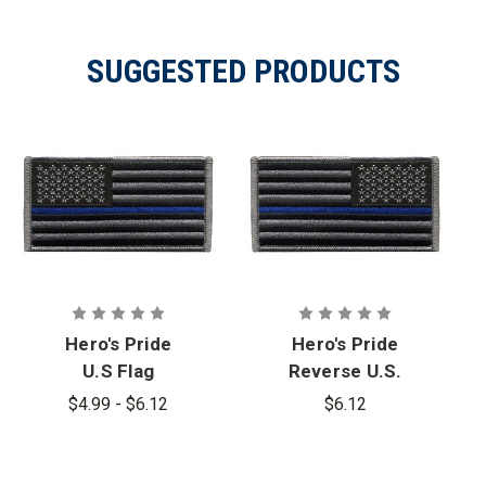
SUGGESTED PRODUCTS
Hero's Pride
Hero's Pride
U.S Flag
Reverse U.S.
Patch - Blue
Flag Patch -
$4.99 - $6.12
$6.12
Stripe
Blue Stripe