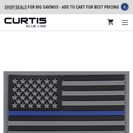
SHOP DEALS
FOR BIG SAVINGS - ADD TO CART FOR BEST PRICING