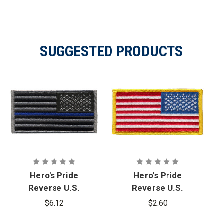
SUGGESTED PRODUCTS
Hero's Pride
Hero's Pride
Reverse U.S.
Reverse U.S.
Flag Patch -
Flag Patch
$6.12
$2.60
Blue Stripe
with Gold