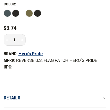
COLOR:
CURRENT
$3.74
STOCK:
Decrease
Increase
Quantity
Quantity
of
of
Hero's
Hero's
BRAND:
Hero's Pride
Pride
Pride
Reverse
Reverse
MFR#:
REVERSE U.S. FLAG PATCH HERO'S PRIDE
U.S.
U.S.
Flag
Flag
UPC:
Patch
Patch
DETAILS