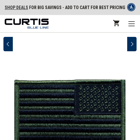
SHOP DEALS
FOR BIG SAVINGS - ADD TO CART FOR BEST PRICING