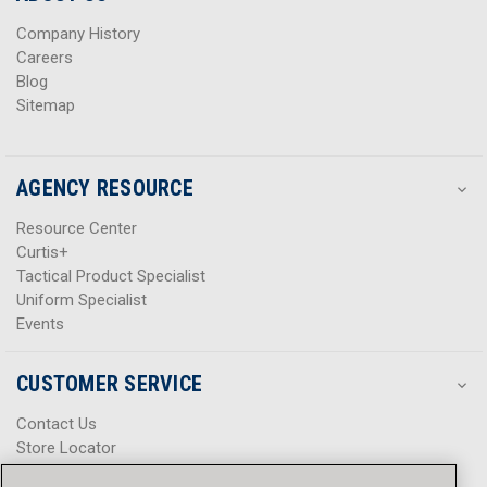
s
s
Company History
Careers
Blog
Sitemap
AGENCY RESOURCE
Resource Center
Curtis+
Tactical Product Specialist
Uniform Specialist
Events
CUSTOMER SERVICE
Contact Us
Store Locator
Help Center