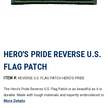
HERO'S PRIDE REVERSE U.S.
FLAG PATCH
ITEM #:
REVERSE U.S. FLAG PATCH HERO'S PRIDE
The Hero's Pride Reverse U.S. Flag Patch is as beautiful as it is
durable. Made with tough materials and expertly embroidered to
More Details
last for a long time in service, this is the essence of how pride
should be worn on your uniform.