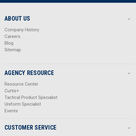
r
r
e
e
s
s
ABOUT US
s
s
Company History
Careers
Blog
Sitemap
AGENCY RESOURCE
Resource Center
Curtis+
Tactical Product Specialist
Uniform Specialist
Events
CUSTOMER SERVICE