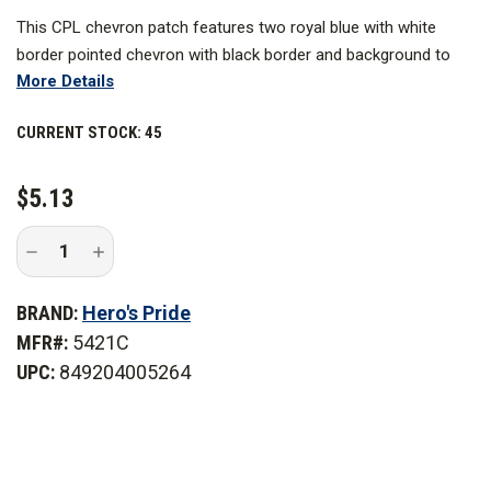
This CPL chevron patch features two royal blue with white
border pointed chevron with black border and background to
More Details
ensure clarity and visibility. These designs are expertly
embroidered to last for a long time and work best as a uniform
CURRENT STOCK:
45
patch you can use for years to come.
$5.13
Decrease
Increase
Quantity
Quantity
of
of
Hero's
Hero's
BRAND:
Hero's Pride
Pride
Pride
Cpl
Cpl
MFR#:
5421C
Chevrons
Chevrons
Royal-
Royal-
UPC:
849204005264
White/Black,
White/Black,
3
3
in.
in.
Wide,
Wide,
Pair
Pair