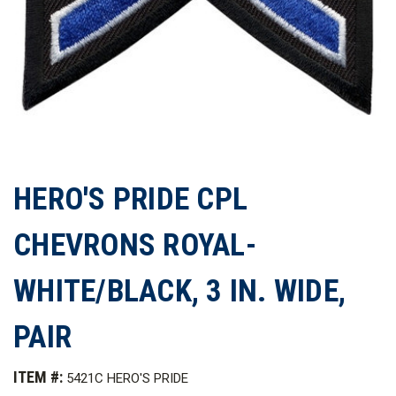
HERO'S PRIDE CPL
CHEVRONS ROYAL-
WHITE/BLACK, 3 IN. WIDE,
PAIR
ITEM #:
5421C HERO'S PRIDE