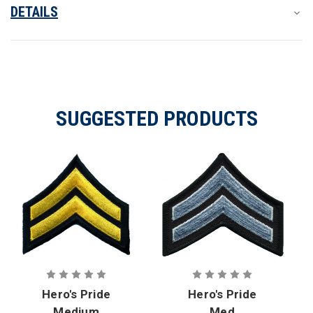
DETAILS
SUGGESTED PRODUCTS
Hero's Pride
Hero's Pride
Medium
Med