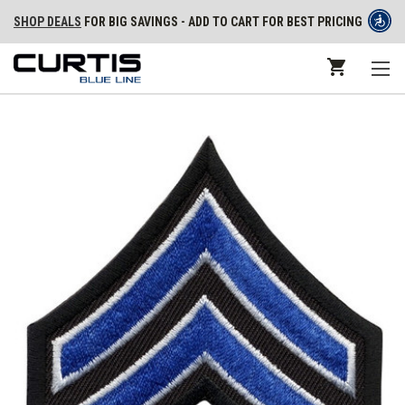
SHOP DEALS
FOR BIG SAVINGS - ADD TO CART FOR BEST PRICING