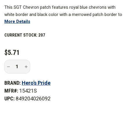
This SGT Chevron patch features royal blue chevrons with
white border and black color with a merrowed patch border to
More Details
ensure clarity and visibility. These designs are expertly
embroidered to last for a long time and work best as a uniform
CURRENT STOCK:
207
patch you can use for years to come.
$5.71
Decrease
Increase
Quantity
Quantity
of
of
Hero's
Hero's
BRAND:
Hero's Pride
Pride
Pride
3
3
MFR#:
15421S
in.
in.
Wide
Wide
UPC:
849204026092
Royal
Royal
Edged
Edged
Medium
Medium
White
White
on
on
Black
Black
Sergeant
Sergeant
Chevrons,
Chevrons,