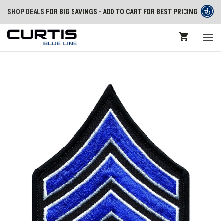
SHOP DEALS
FOR BIG SAVINGS - ADD TO CART FOR BEST PRICING