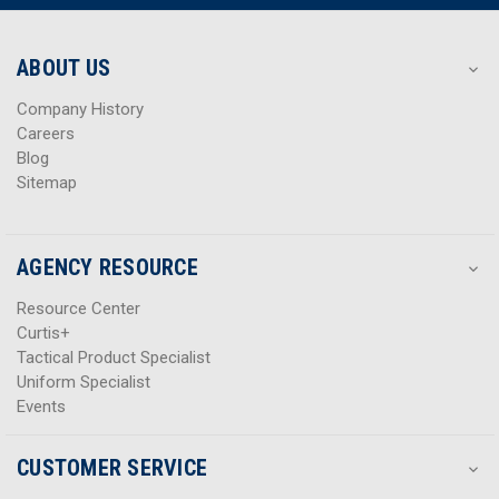
r
r
e
e
s
s
ABOUT US
s
s
Company History
Careers
Blog
Sitemap
AGENCY RESOURCE
Resource Center
Curtis+
Tactical Product Specialist
Uniform Specialist
Events
CUSTOMER SERVICE