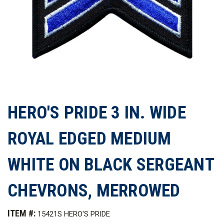
HERO'S PRIDE 3 IN. WIDE
ROYAL EDGED MEDIUM
WHITE ON BLACK SERGEANT
CHEVRONS, MERROWED
ITEM #:
15421S HERO'S PRIDE