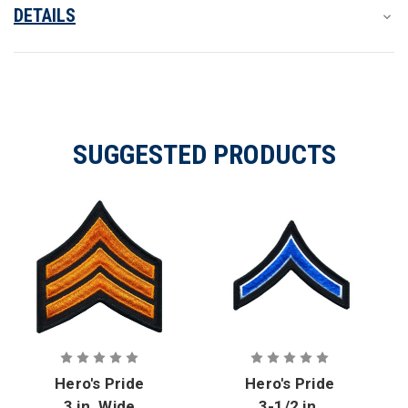
Merrowed
Merrowed
DETAILS
SUGGESTED PRODUCTS
Hero's Pride
Hero's Pride
3 in. Wide
3-1/2 in.