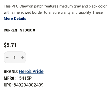
This PFC Chevron patch features medium gray and black color
with a merrowed border to ensure clarity and visibility. These
More Details
designs are expertly embroidered to last for a long time and
work best as a uniform patch you can use for years to come.
CURRENT STOCK:
8
$5.71
Decrease
Increase
Quantity
Quantity
of
of
Hero's
Hero's
BRAND:
Hero's Pride
Pride
Pride
3
3
MFR#:
15415P
in.
in.
Wide
Wide
UPC:
849204002409
Medium
Medium
Grey/Black
Grey/Black
Private
Private
Chevrons,
Chevrons,
Merrowed
Merrowed
Border
Border