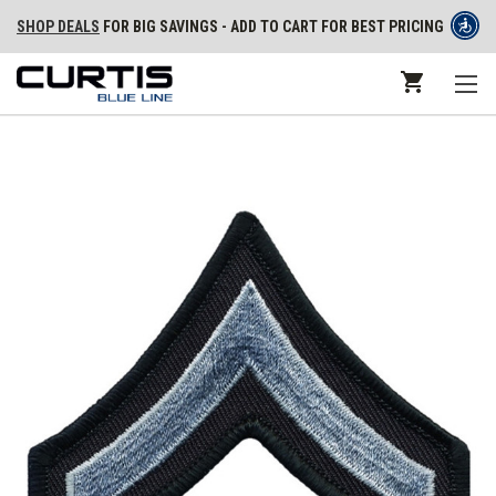
SHOP DEALS
FOR BIG SAVINGS - ADD TO CART FOR BEST PRICING