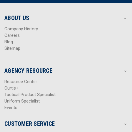
r
r
e
e
s
s
ABOUT US
s
s
Company History
Careers
Blog
Sitemap
AGENCY RESOURCE
Resource Center
Curtis+
Tactical Product Specialist
Uniform Specialist
Events
CUSTOMER SERVICE