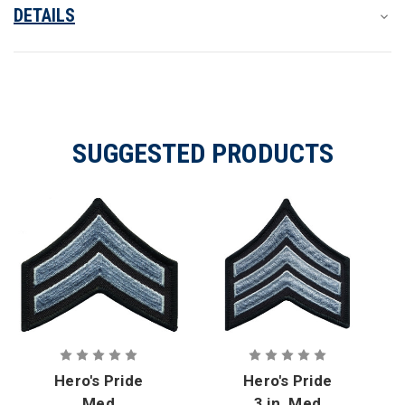
DETAILS
SUGGESTED PRODUCTS
Hero's Pride
Hero's Pride
Med
3 in. Med