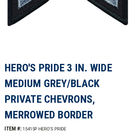
HERO'S PRIDE 3 IN. WIDE
MEDIUM GREY/BLACK
PRIVATE CHEVRONS,
MERROWED BORDER
ITEM #:
15415P HERO'S PRIDE