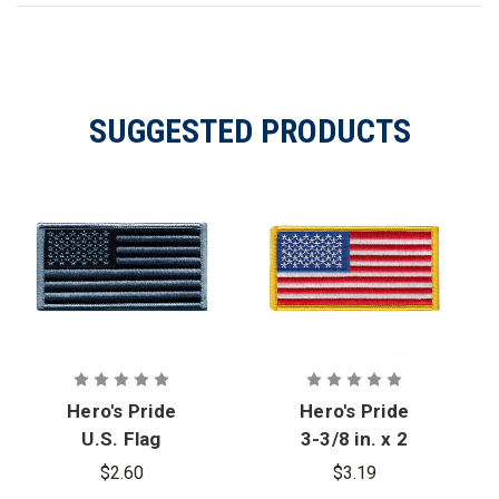
SUGGESTED PRODUCTS
Hero's Pride
Hero's Pride
U.S. Flag
3-3/8 in. x 2
Patch, Silver
in. U.S. Flag
$2.60
$3.19
& Black, 3-
Patch