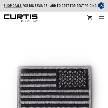
SHOP DEALS
FOR BIG SAVINGS - ADD TO CART FOR BEST PRICING