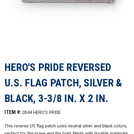
HERO'S PRIDE REVERSED
U.S. FLAG PATCH, SILVER &
BLACK, 3-3/8 IN. X 2 IN.
ITEM #:
0044 HERO'S PRIDE
This reverse US flag patch uses neutral silver and black colors,
perfect for the brave and the bold. Made with durable materials