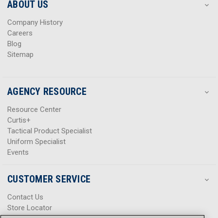
s
s
ABOUT US
s
s
Company History
Careers
Blog
Sitemap
AGENCY RESOURCE
Resource Center
Curtis+
Tactical Product Specialist
Uniform Specialist
Events
CUSTOMER SERVICE
Contact Us
Store Locator