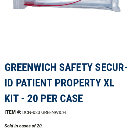
GREENWICH SAFETY SECUR-
ID PATIENT PROPERTY XL
KIT - 20 PER CASE
ITEM #:
DCN-020 GREENWICH
Sold in cases of 20.