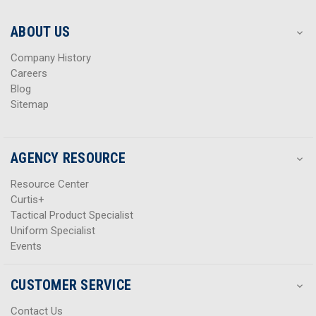
e
e
s
s
ABOUT US
s
s
Company History
Careers
Blog
Sitemap
AGENCY RESOURCE
Resource Center
Curtis+
Tactical Product Specialist
Uniform Specialist
Events
CUSTOMER SERVICE
Contact Us