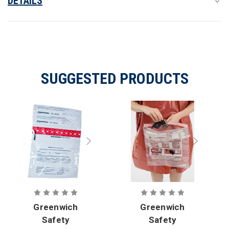
DETAILS
SUGGESTED PRODUCTS
Greenwich
Greenwich
Safety
Safety