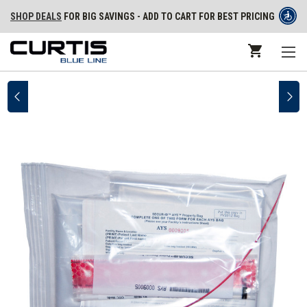
SHOP DEALS
FOR BIG SAVINGS - ADD TO CART FOR BEST PRICING