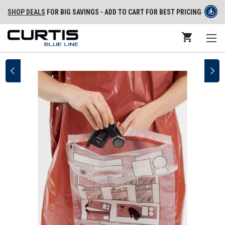
SHOP DEALS
FOR BIG SAVINGS - ADD TO CART FOR BEST PRICING