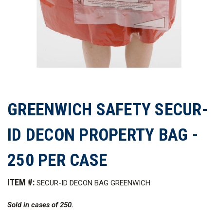
GREENWICH SAFETY SECUR-
ID DECON PROPERTY BAG -
250 PER CASE
ITEM #:
SECUR-ID DECON BAG GREENWICH
Sold in cases of 250.