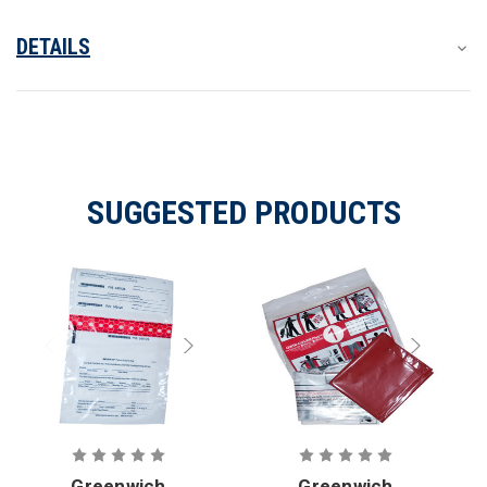
DETAILS
SUGGESTED PRODUCTS
Greenwich
Greenwich