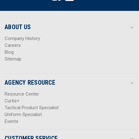
d
d
r
r
e
e
s
s
ABOUT US
s
s
Company History
Careers
Blog
Sitemap
AGENCY RESOURCE
Resource Center
Curtis+
Tactical Product Specialist
Uniform Specialist
Events
CUSTOMER SERVICE